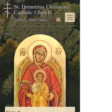
St. Demetrius Ukrainian
Catholic Church
Fairfield, North Dakota