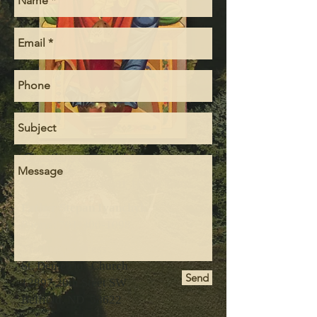
Questions or inquiries?
We'd love to hear from you!
Father Stepan Ivanchyk
Phone:
701-300-1098
Mailing Address
St. Demetrius Church
Send
12897 20th Steet SW
Belfield, ND 58622