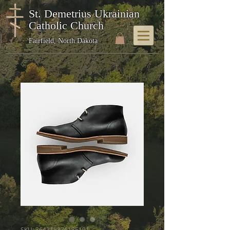
St. Demetrius Ukrainian
Catholic Church
Fairfield, North Dakota
SKU: 364215376135191