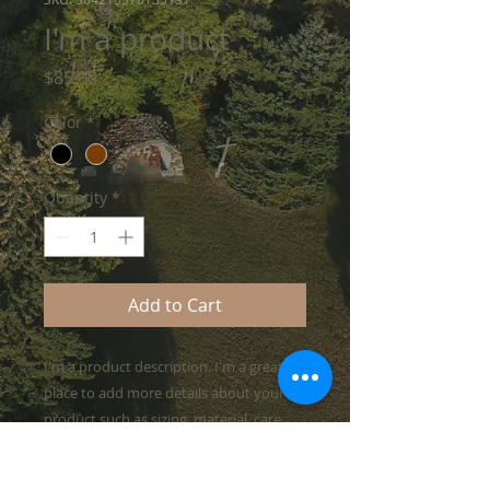
I'm a product
Price
$85.00
Color
*
Quantity
*
Add to Cart
I'm a product description. I'm a great 
place to add more details about your 
product such as sizing, material, care 
instructions and cleaning instructions.