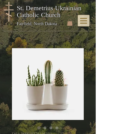
St. Demetrius Ukrainian
Catholic Church
Fairfield, North Dakota
SKU: 366615376135191