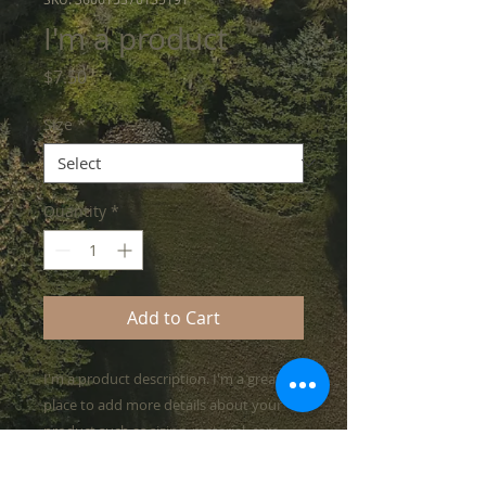
I'm a product
Price
$7.50
Size
*
Quantity
*
Add to Cart
I'm a product description. I'm a great 
place to add more details about your 
product such as sizing, material, care 
instructions and cleaning instructions.