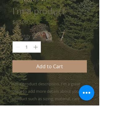
I'm a product
Price
$45.00
Quantity
*
Add to Cart
I'm a product description. I'm a great 
place to add more details about your 
product such as sizing, material, care 
instructions and cleaning instructions.
PRODUCT INFO
I'm a product detail. I'm a great