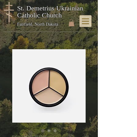
St. Demetrius Ukrainian
Catholic Church
Fairfield, North Dakota
SKU: 126351351935