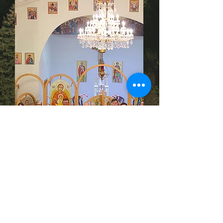
Saint Demetrius Ukrainian Catholic