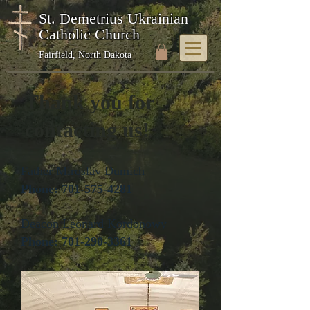
St. Demetrius Ukrainian
Catholic Church
Fairfield, North Dakota
Thank you for
contacting us!
Father Miroslav Dumich
Phone:
701-575-4281
Deacon Leonard Kordonowy
Phone:
701-290-3361