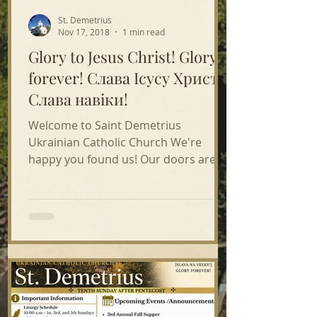
St. Demetrius
Nov 17, 2018
1 min read
Glory to Jesus Christ! Glory
forever! Слава Ісусу Христу!
Слава навіки!
Welcome to Saint Demetrius
Ukrainian Catholic Church We're
happy you found us! Our doors are
open & welcome to all! We hope you
come to...