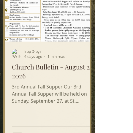
Ігор Фірут
6 days ago
1 min read
Church Bulletin - August 2,
2026
3rd Annual Fall Supper Our 3rd
Annual Fall Supper will be held on
Sunday, September 27, at St.
Bernard’s Parish Center. Please mark
your calendars for our pyrohy-making
days: Saturday, August 29, at 9:00 a.m.
— St. Demetrius Saturday, September