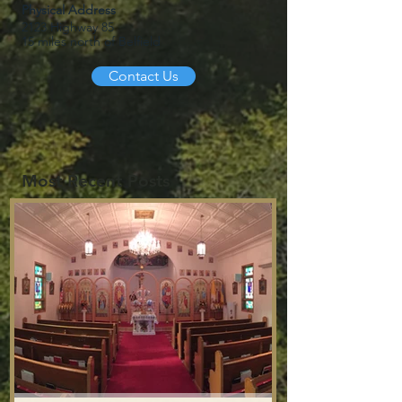
Physical Address
2123 Highway 85
15 miles north of Belfield
Contact Us
Most Recent Posts