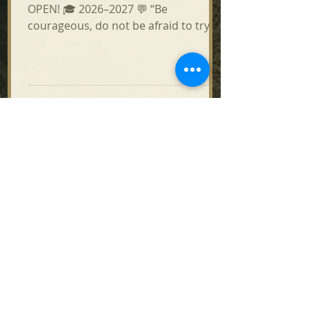
OPEN! 🎓 2026–2027 💬 “Be
courageous, do not be afraid to try
something new, especially to
strengthen us in Jesus Christ!” —
Bishop Benedict 🙏 Called to serve the
Church and grow in faith? Join the
Mission Institute! 📚 PROGRAMS: •
Catechists & Community Leaders •
Deacon Program • Cantors / Sacred
Music 🇺🇸🇺🇦 Classes in English or
Ukrainian | 💻 100% Online | ⏱ 4-Year
Program 💵 Tuition: $1,050/year
Eparchy $350 | Parish $350 | Student
$350