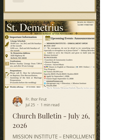
12, — after the 8:00 a.m. Divine
Liturgy — St. John’s. Please join us on
either day—or both! Your time and
help are greatly appreciated. A
potluck lunch will be served! The St.
Nicholas Ukrainian Catholic Eparchy
invites yo
Fr. Ihor Firut
Jul 25
1 min read
Church Bulletin - July 26,
2026
MISSION INSTITUTE – ENROLLMENT