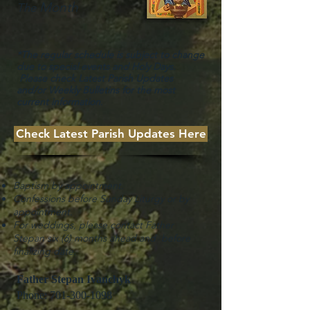
Month
The
*The regular schedule is subject to change
due to special events and Holy Days.
Please check Latest Parish Updates
and/or Weekly Bulletins for the most
current information
.
Check Latest Parish Updates Here
Baptism by appointment.
Confessions before Sunday Liturgy or by
appointment.
For weddings, please contact Father
Stepan six (6) months ahead and before
finalizing date.
Father Stepan Ivanchyk
Phone:
701-300-1098