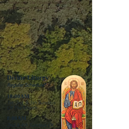
twenty-one. The Ukrainian Catholic Church
is the largest of these Eastern Churches.
​Divine Liturgy
Regular Schedule*
10:00AM
1st, 3rd, & 5th Sundays
Of The Month
8:00AM
2nd & 4th Sundays Of