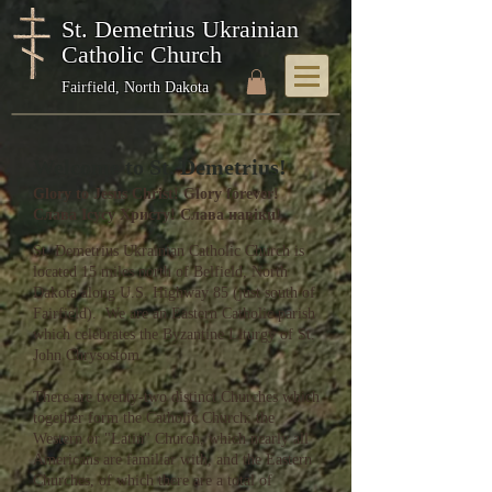
St. Demetrius Ukrainian
Catholic Church
Fairfield, North Dakota
Welcome to St. Demetrius!
Glory to Jesus Christ! Glory forever!
Слава Ісусу Христу! Слава навіки!
St. Demetrius Ukrainian Catholic Church is
located 15 miles north of Belfield, North
Dakota along U.S. Highway 85 (just south of
Fairfield). We are an Eastern Catholic parish
which celebrates the Byzantine Liturgy of St.
John Chrysostom.
There are twenty-two distinct Churches which
together form the Catholic Church: the
Western or "Latin" Church, which nearly all
Americans are familiar with, and the Eastern
Churches, of which there are a total of