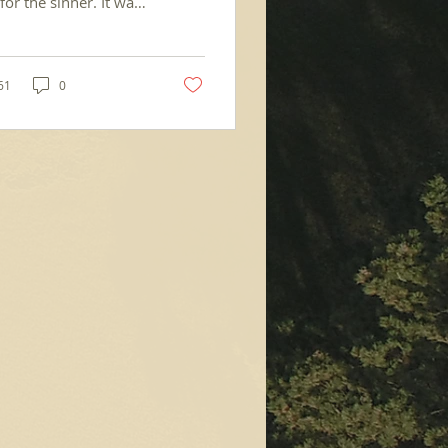
for the sinner. It was
erusalem. There was a
 called Bethesda,
g...
61
0