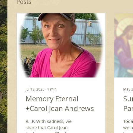
Posts
Jul 18, 2025
∙
1
min
May 3
Memory Eternal
Su
+Carol Jean Andrews
Par
R.I.P. With sadness, we
Toda
share that Carol Jean
we he