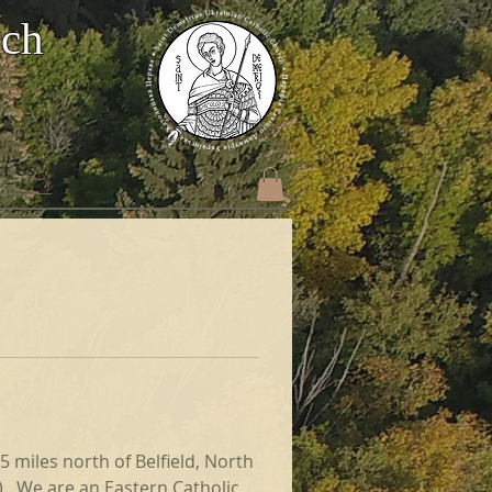
rch
t Us
 miles north of Belfield, North 
).  We are an Eastern Catholic 