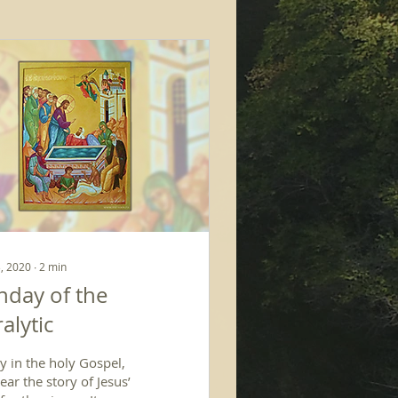
, 2020
∙
2
min
nday of the
alytic
y in the holy Gospel,
ar the story of Jesus’