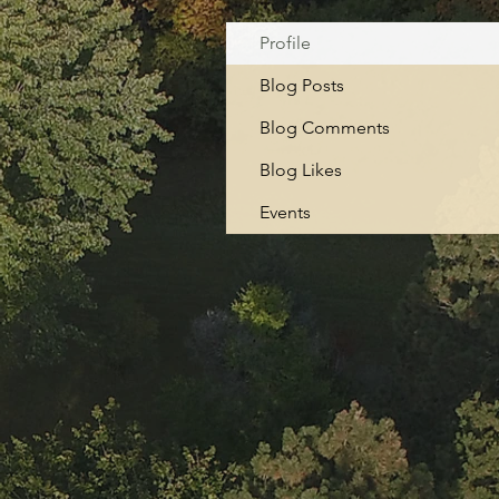
Profile
Blog Posts
Blog Comments
Blog Likes
Events