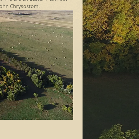
 John Chrysostom.