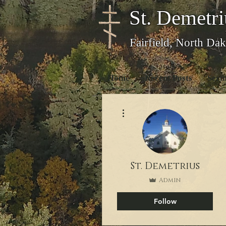
St. Demetri
Fairfield, North Dak
Home
Recent Posts
Serm
More actions
St. Demetrius
Admin
Follow