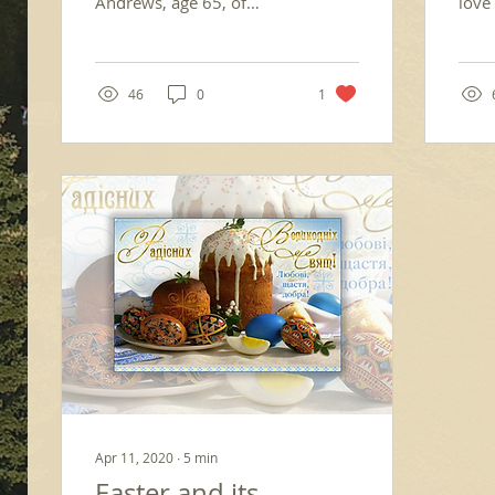
Andrews, age 65, of
love 
Kerrville, TX, fell asleep in
in J
the Lord on Friday, July 4,
pond
2025, as a...
havin
46
0
1
Apr 11, 2020
∙
5
min
Easter and its