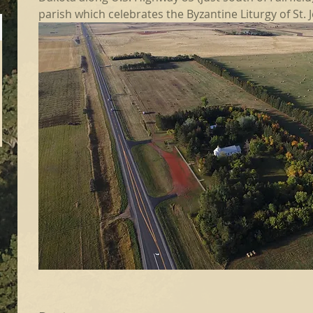
parish which celebrates the Byzantine Liturgy of St.