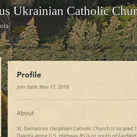
us Ukrainian Catholic Chu
ota
ons
Members Area
Giving
For Ukraine
Contac
Profile
Join date: Nov 17, 2018
About
St. Demetrius Ukrainian Catholic Church is located 15
Dakota along U.S. Highway 85 (just south of Fairfield