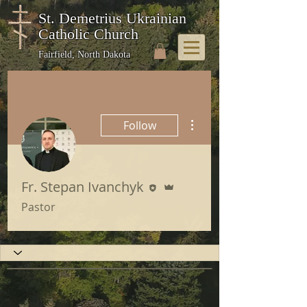
St. Demetrius Ukrainian
Catholic Church
Fairfield, North Dakota
More actions
Follow
Editor
Admin
Fr. Stepan Ivanchyk
Pastor