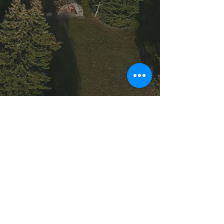
Saint Demetrius Ukrainian Catholic
Church © 2025