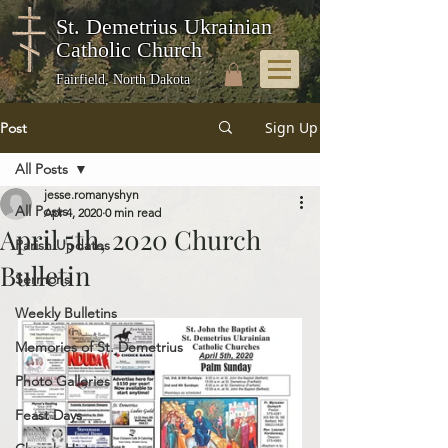
St. Demetrius Ukrainian
Catholic Church
Fairfield, North Dakota
Sign Up
Post
All Posts
jesse.romanyshyn
All Posts
Apr 4, 2020
0 min read
April 5th, 2020 Church
Parish Updates
Bulletin
Sermons
Weekly Bulletins
Memories of St. Demetrius
Photo Galleries
Feast Days