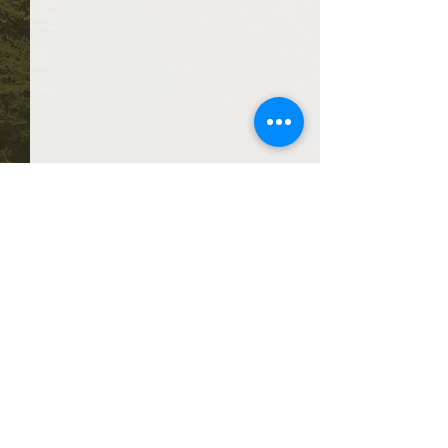
Comments