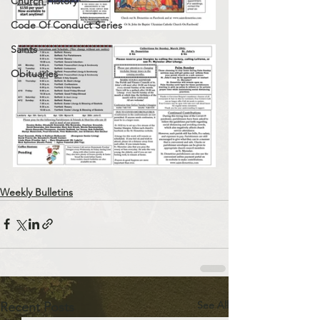
Church History
Code Of Conduct Series
Saints
Obituaries
Weekly Bulletins
See All
Recent Posts