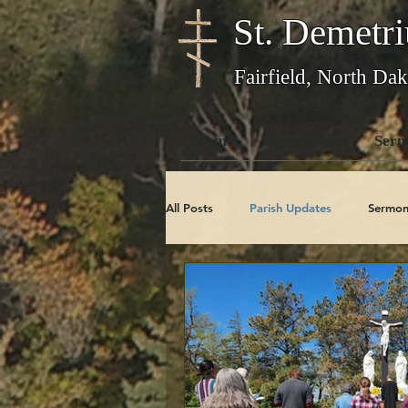
St. Demetri
Fairfield, North Dak
Home
Recent Posts
Serm
All Posts
Parish Updates
Sermon
Photo Galleries
Feast Days
Obituaries