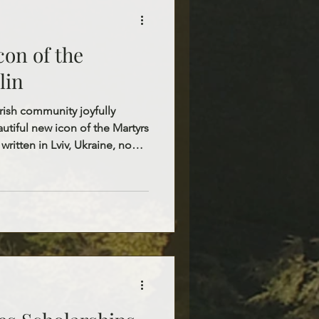
con of the
lin
rish community joyfully
tiful new icon of the Martyrs
 written in Lviv, Ukraine, now
hurch as a shrine for the
 We are blessed to have the
lin permanently present in our
rined within this icon, which
the faithful. This sacred