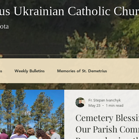
us Ukrainian Catholic Chu
ota
ons
Members Area
Giving
For Ukraine
Contac
s
Weekly Bulletins
Memories of St. Demetrius
Church History
Code Of Conduct Series
Saints
Fr. Stepan Ivanchyk
May 23
1 min read
Cemetery Blessi
Our Parish Com