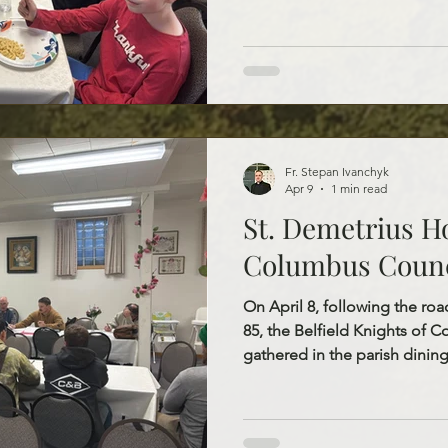
filled and joyful day togethe
Divine Liturgy and catechesis
opportunity to grow in their 
understanding of the life, de
Jesus Christ. Following the s
the parish dining hall to enjo
Fr. Stepan Ivanchyk
Apr 9
1 min read
St. Demetrius Ho
Columbus Counc
On April 8, following the r
85, the Belfield Knights of 
gathered in the parish dining
meeting. We are sincerely grat
steady leadership, and conti
community. Through both the