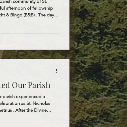
parish community of St.
ful afternoon of fellowship
cht & Bingo (B&B) . The day
 the Divine Liturgy at 10:00
ogether in prayer and
Liturgy, everyone was invited
ere a warm and delicious
e
perfect opp
ited Our Parish
 parish experienced a
lebration as St. Nicholas
etrius . After the Divine
ed our children with
iles, excitement, and a true