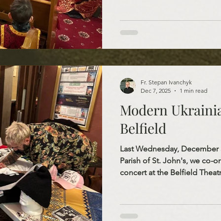
sense of the spirit of Christi
children’s faces reminded us t
beloved saint of tradition, b
kindness, faith, and selfless l
Fr. Stepan Ivanchyk
Dec 7, 2025
1 min read
Modern Ukrainia
Belfield
Last Wednesday, December 3,
Parish of St. John's, we co-
concert at the Belfield Thea
and Sasha Tab. This event wa
introduce the people of Nor
Ukrainian culture. Sasha Tab
Orchestra, who won Eurovisi