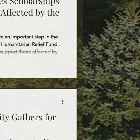
es Scholarships
Affected by the
re an important step in the
 Humanitarian Relief Fund ,
 support those affected by
ough this initiative, the
nnual scholarships totaling
ully covers a
eminary, including tuition,
i
ty Gathers for
o