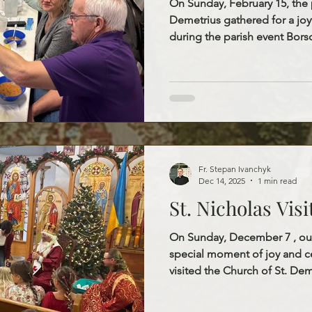
On Sunday, February 15, the 
Demetrius gathered for a joy
during the parish event Bors
began with the celebration of
AM , bringing parishioners t
thanksgiving. Following the 
to the parish dining hall wh
serving of traditional borscht was offered at 11:30 AM. Th
homemade soup provided a 
Fr. Stepan Ivanchyk
Dec 14, 2025
1 min read
St. Nicholas Vis
On Sunday, December 7 , our
special moment of joy and ce
visited the Church of St. Dem
Service, St. Nicholas delight
thoughtful gifts, bringing sm