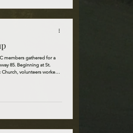
 remain a strong witness of
n action.
up
ofC members gathered for a
way 85. Beginning at St.
c Church, volunteers worked
e stretch heading south. This
tunity to care for our local
r surroundings clean and
tiful witness of stewardship
shioners. We extend our
ne who voluntee