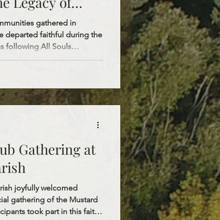
e Legacy of
tions
mmunities gathered in
 departed faithful during the
s following All Souls
y. On All Souls Saturday,
. Mary’s Cemetery, St.
e Orthodox Cemetery of Sts.
 Sunday, following the 10:00
hn’s Church, Fr. Stepan blessed
ld and St. Josa
ub Gathering at
arish
arish joyfully welcomed
cial gathering of the Mustard
cipants took part in this faith-