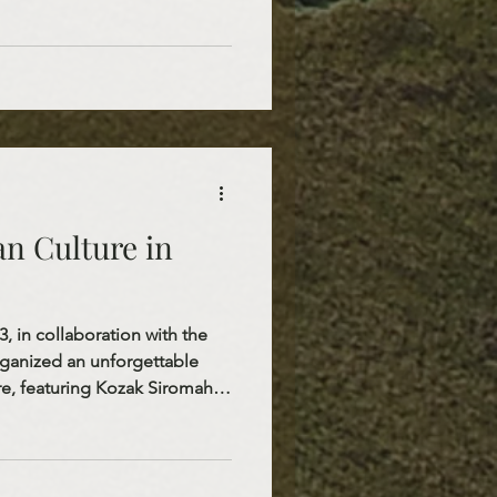
an generosity. The joy on the
hat St. Nicholas is not only a
ut also a living example of
ove.
n Culture in
 in collaboration with the
organized an unforgettable
tre, featuring Kozak Siromaha
s a wonderful opportunity to
th Dakota to contemporary
, a member of Kalush
on 2022, and Kozak Siromaha,