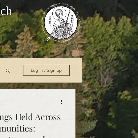
rch
t Us
Log in / Sign up
ngs Held Across
munities: