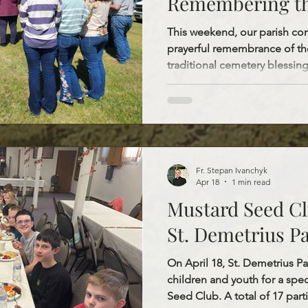
Remembering th
Faithful Genera
This weekend, our parish co
prayerful remembrance of the
traditional cemetery blessing
Saturday and Pentecost Sunda
May 23, Fr. Stepan blessed St
Demetrius Cemetery, and th
Peter and Paul. On Pentecost
a.m. Divine Liturgy at St. Jo
St. John’s Cemetery in Belfie
Fr. Stepan Ivanchyk
Apr 18
1 min read
Mustard Seed Cl
St. Demetrius P
On April 18, St. Demetrius P
children and youth for a spe
Seed Club. A total of 17 parti