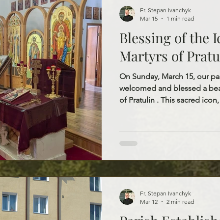
Fr. Stepan Ivanchyk
Mar 15
1 min read
Blessing of the I
Martyrs of Pratu
On Sunday, March 15, our pa
welcomed and blessed a beau
of Pratulin . This sacred icon,
holds a special place in our c
relics of these holy martyrs.
relics of the Martyrs of Pratu
parish, and they are now ensh
is available for veneration by 
addition invites all
Fr. Stepan Ivanchyk
Mar 12
2 min read