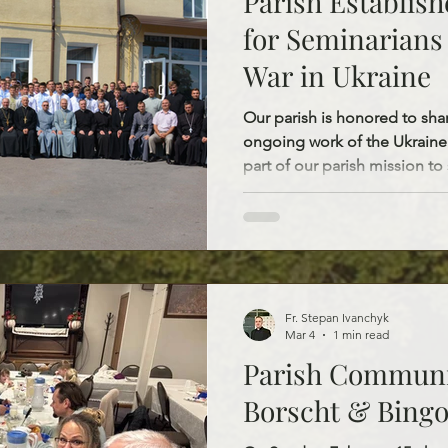
Parish Establish
for Seminarians 
War in Ukraine
Our parish is honored to sha
ongoing work of the Ukraine
part of our parish mission to
the Russian-Ukrainian war. Thr
parish has established two a
$1,600 for seminarians who lost their fathers during the
war. Each scholarship of $800 per year f
student’s annual stay at the s
room and board, meals, utilit
Fr. Stepan Ivanchyk
Mar 4
1 min read
Parish Communi
Borscht & Bing