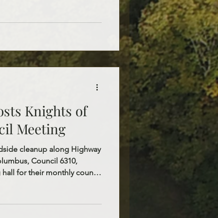
r. The day began with the
, offering the children an
faith and deepen their
ath, and Resurrection of
ervices, everyone gathered in
y
sts Knights of
il Meeting
oadside cleanup along Highway
Columbus, Council 6310,
 hall for their monthly council
eful for their faithful service,
nued dedication to our parish
ir service projects and