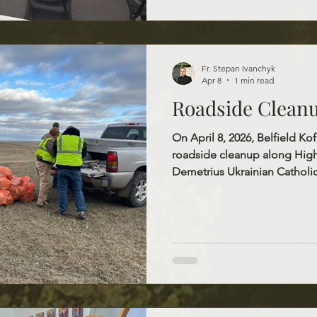
ongoing support, the Knights
charity, unity, and fraternity i
Fr. Stepan Ivanchyk
Apr 8
1 min read
Roadside Clean
On April 8, 2026, Belfield K
roadside cleanup along High
Demetrius Ukrainian Catholi
together to clean a three-mil
effort was a meaningful oppor
community and help keep ou
welcoming. It was also a beau
and cooperation among pari
sincere gratitude to everyo