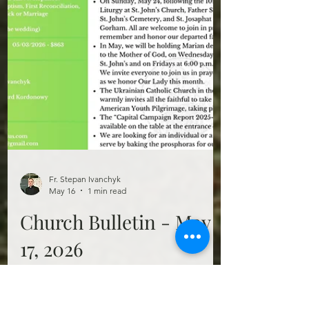
Fr. Stepan Ivanchyk
May 16
1 min read
Church Bulletin - May