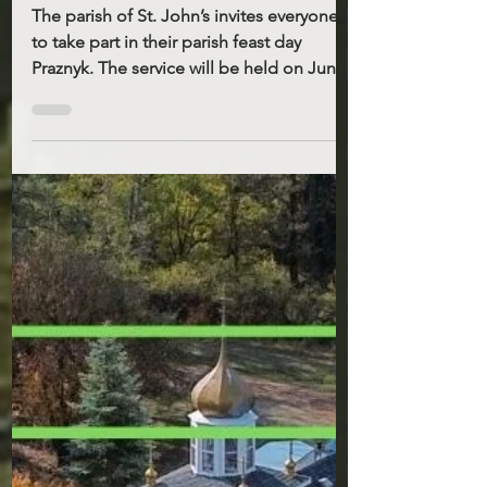
7, 2026
The parish of St. John’s invites everyone
to take part in their parish feast day
Praznyk. The service will be held on June
21st 10AM. There will be a Holy Liturgy,
the blessing of water, and a festive
Potluck meal after. On that day there will
be no Liturgy at St. Demetrius. Please
note that Father Stepan will be
participating in the All-American Youth
Pilgrimage. He will be away from the
parish from June 10th to June 15th. The
Ukrainian Catholic Church in the United
States w