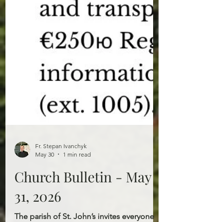
Fr. Stepan Ivanchyk
May 30
1 min read
Church Bulletin - May