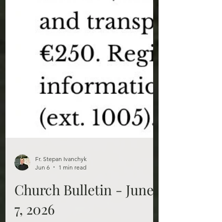
Fr. Stepan Ivanchyk
Jun 6
1 min read
Church Bulletin - June