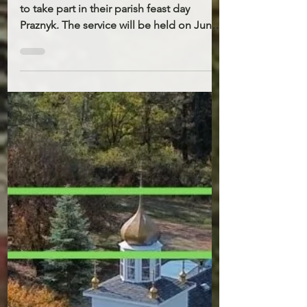
31, 2026
The parish of St. John’s invites everyone
to take part in their parish feast day
Praznyk. The service will be held on June
21st 10AM. There will be a Holy Liturgy,
the blessing of water, and a festive
Potluck meal after. On that day there will
be no Liturgy at St. Demetrius. Please
note that Father Stepan will be
participating in the All-American Youth
Pilgrimage. He will be away from the
parish from June 10th to June 15th. The
Ukrainian Catholic Church in the United
States w