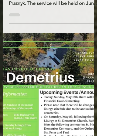
24, 2026
The parish of St. John’s invites everyone
to take part in their parish feast day
Praznyk. The service will be held on June
21st 10AM. There will be a Holy Liturgy,
the blessing of water, and a festive
potluck meal after. On that day there will
be no Liturgy at St. Demetrius. On
Sunday, May 24, following the 10:00 a.m.
Divine Liturgy at St. John’s Church, Father
Stepan will bless St. John’s Cemetery in
Belfield, and St. Josaphat Cemetery in
Gorham. All are welcome to join in p