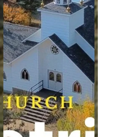
Code Of Conduct
Series
Saints
Obituaries