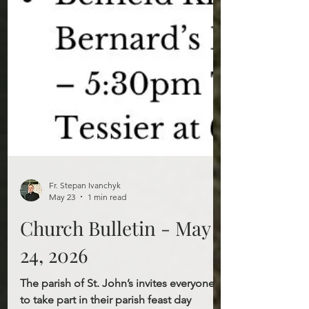
Fr. Stepan Ivanchyk
May 23
1 min read
Church Bulletin - May