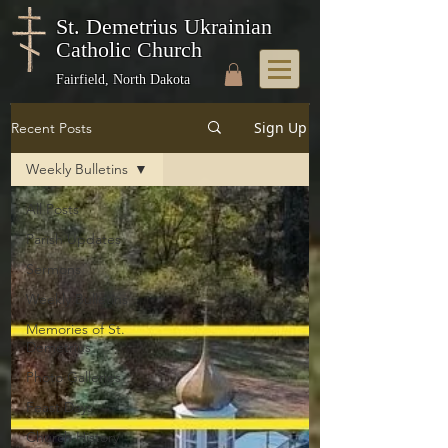
St. Demetrius Ukrainian
Catholic Church
Fairfield, North Dakota
Sign Up
Recent Posts
Weekly Bulletins
All Posts
Parish Updates
Sermons
Weekly Bulletins
Memories of St.
Demetrius
Photo Galleries
Feast Days
Church History