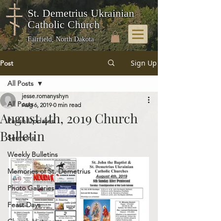
St. Demetrius Ukrainian
Catholic Church
Fairfield, North Dakota
Sign Up
Post
All Posts
jesse.romanyshyn
All Posts
Aug 6, 2019
0 min read
August 4th, 2019 Church
Parish Updates
Bulletin
Sermons
Weekly Bulletins
Memories of St. Demetrius
Photo Galleries
Feast Days