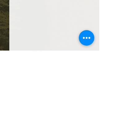
Comments