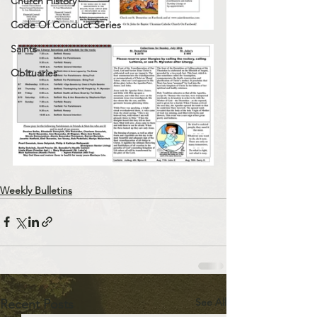
Church History
Code Of Conduct Series
Saints
Obituaries
Weekly Bulletins
See All
Recent Posts