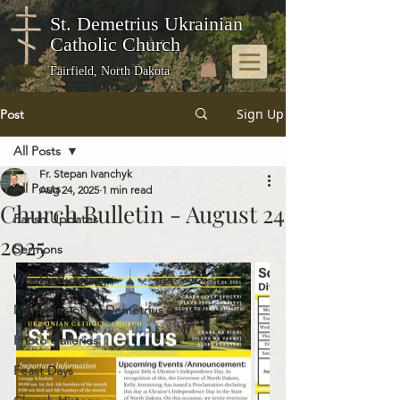
St. Demetrius Ukrainian
Catholic Church
Fairfield, North Dakota
Sign Up
Post
All Posts
Fr. Stepan Ivanchyk
All Posts
Aug 24, 2025
1 min read
Church Bulletin - August 24
Parish Updates
2025
Sermons
Weekly Bulletins
Memories of St. Demetrius
Photo Galleries
Feast Days