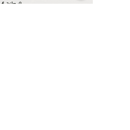
See All
Recent Posts