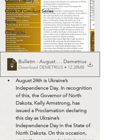
Church History
Code Of Conduct Series
Saints
Obituaries
Bulletin - August 24, 2025 - St
. Demetrius
Download DEMETRIUS • 12.28MB
August 24th is Ukraine’s 
Independence Day. In recognition 
of this, the Governor of North 
Dakota, Kelly Armstrong, has 
issued a Proclamation declaring 
this day as Ukraine’s 
Independence Day in the State of 
North Dakota. On this occasion, 