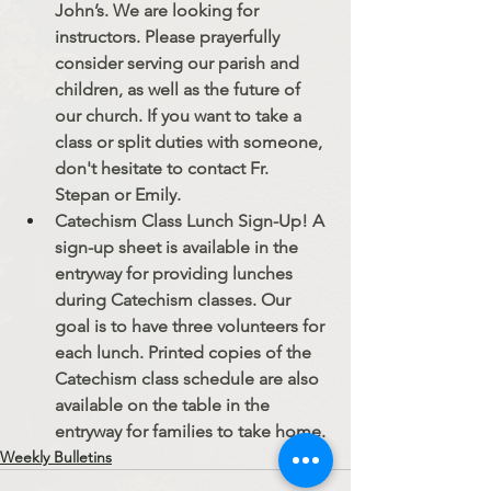
John’s. We are looking for 
instructors. Please prayerfully 
consider serving our parish and 
children, as well as the future of 
our church. If you want to take a 
class or split duties with someone, 
don't hesitate to contact Fr. 
Stepan or Emily.
Catechism Class Lunch Sign-Up! A 
sign-up sheet is available in the 
entryway for providing lunches 
during Catechism classes. Our 
goal is to have three volunteers for 
each lunch. Printed copies of the 
Catechism class schedule are also 
available on the table in the 
entryway for families to take home.
Weekly Bulletins