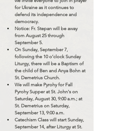
we invite everyone to join in prayer 
for Ukraine as it continues to 
defend its independence and 
democracy.
Notice: Fr. Stepan will be away 
from August 25 through 
September 5.
On Sunday, September 7, 
following the 10 o’clock Sunday 
Liturgy, there will be a Baptism of 
the child of Ben and Anya Bohn at 
St. Demetrius Church.
We will make Pyrohy for Fall 
Pyrohy Supper at St. John's on 
Saturday, August 30, 9:00 a.m.; at 
St. Demetrius on Saturday, 
September 13, 9:00 a.m. 
Catechism Class will start Sunday, 
September 14, after Liturgy at St. 