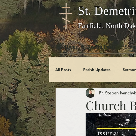
St. Demetri
Fairfield, North Dak
Home
Recent Posts
Serm
All Posts
Parish Updates
Sermon
Fr. Stepan Ivanchyk
Photo Galleries
Feast Days
Church Bu
Obituaries