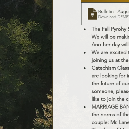
Bulletin - Augus
Downloa
The Fall Pyrohy 
We will be makin
Another day will
We are excited 
joining us at th
Catechism Class 
are looking for i
the future of our
someone, please 
like to join the 
MARRIAGE BANNS:
the norms of th
couple: Mr. Lan