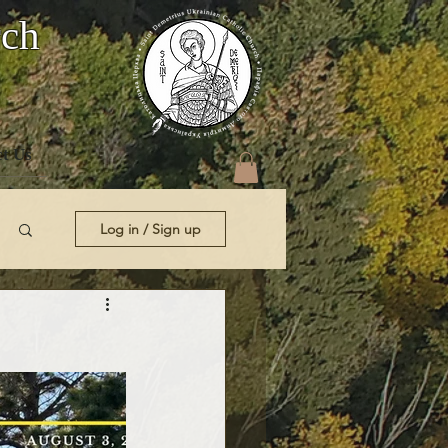
rch
t Us
Log in / Sign up