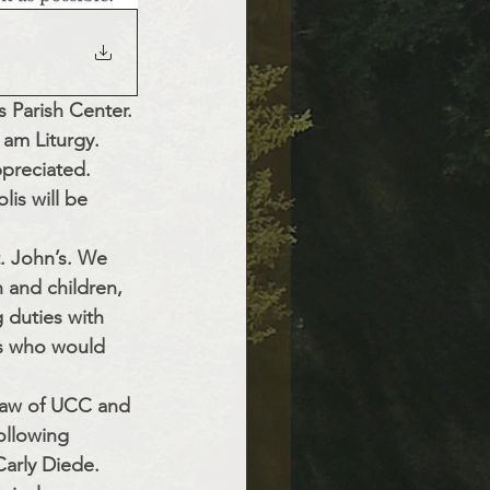
 Parish Center. 
 am Liturgy. 
ppreciated.
is will be 
t. John’s. We 
h and children, 
g duties with 
es who would 
Law of UCC and 
ollowing 
arly Diede. 