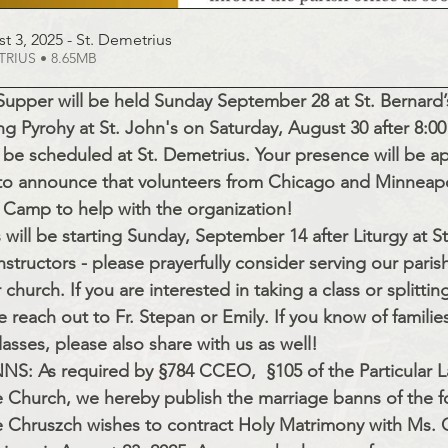
t 3, 2025 - St
. Demetrius
d DEMETRIUS • 8.65MB
Supper will be held Sunday September 28 at St. Bernard’s
g Pyrohy at St. John's on Saturday, August 30 after 8:00
 be scheduled at St. Demetrius. Your presence will be a
to announce that volunteers from Chicago and Minneapol
e Camp to help with the organization!
will be starting Sunday, September 14 after Liturgy at S
nstructors - please prayerfully consider serving our paris
 church. If you are interested in taking a class or splittin
reach out to Fr. Stepan or Emily. If you know of famili
classes, please also share with us as well!
 As required by §784 CCEO,  §105 of the Particular 
e Church, we hereby publish the marriage banns of the f
e Chruszch wishes to contract Holy Matrimony with Ms. C