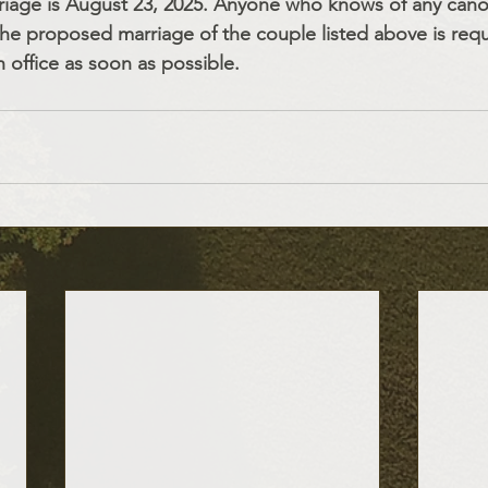
riage is August 23, 2025. Anyone who knows of any cano
he proposed marriage of the couple listed above is req
h office as soon as possible.