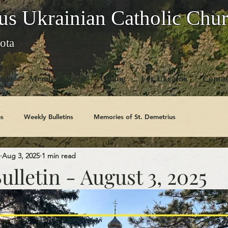
us Ukrainian Catholic Chu
ota
ons
Members Area
Giving
For Ukraine
Contac
s
Weekly Bulletins
Memories of St. Demetrius
Aug 3, 2025
1 min read
Church History
Code Of Conduct Series
Saints
lletin - August 3, 2025