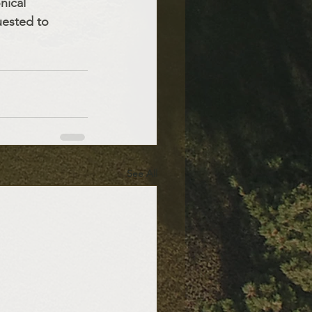
nical 
uested to 
See All