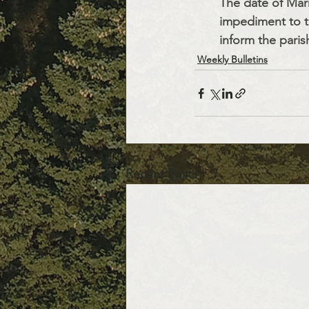
The date of Mar
impediment to t
inform the paris
Weekly Bulletins
Recent Posts