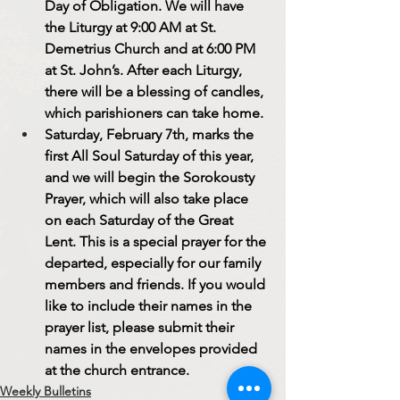
Day of Obligation. We will have 
the Liturgy at 9:00 AM at St. 
Demetrius Church and at 6:00 PM 
at St. John’s. After each Liturgy, 
there will be a blessing of candles, 
which parishioners can take home.
Saturday, February 7th, marks the 
first All Soul Saturday of this year, 
and we will begin the Sorokousty 
Prayer, which will also take place 
on each Saturday of the Great 
Lent. This is a special prayer for the 
departed, especially for our family 
members and friends. If you would 
like to include their names in the 
prayer list, please submit their 
names in the envelopes provided 
at the church entrance.
Weekly Bulletins