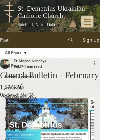
St. Demetrius Ukrainian
Catholic Church
Fairfield, North Dakota
Sign Up
Post
All Posts
Fr. Stepan Ivanchyk
All Posts
Feb 7
1 min read
Church Bulletin - February
Parish Updates
1, 2026
Sermons
Updated:
Mar 26
Weekly Bulletins
Memories of St. Demetrius
Photo Galleries
Feast Days