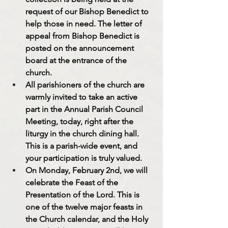
request of our Bishop Benedict to 
help those in need. The letter of 
appeal from Bishop Benedict is 
posted on the announcement 
board at the entrance of the 
church.
All parishioners of the church are 
warmly invited to take an active 
part in the Annual Parish Council 
Meeting, today, right after the 
liturgy in the church dining hall. 
This is a parish-wide event, and 
your participation is truly valued.
On Monday, February 2nd, we will 
celebrate the Feast of the 
Presentation of the Lord. This is 
one of the twelve major feasts in 
the Church calendar, and the Holy 