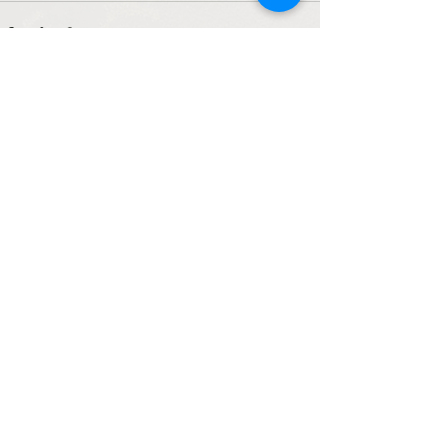
See All
Recent Posts