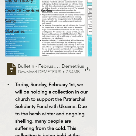
Church History
Code Of Conduct Series
Saints
Obituaries
Bulletin - February 1, 2025 - St
. Demetrius
Download DEMETRIUS • 7.94MB
Today, Sunday, February 1st, we 
will be holding a collection in our 
church to support the Patriarchal 
Solidarity Fund with Ukraine. Due 
to the harsh winter and ongoing 
shelling, many people are 
suffering from the cold. This 
collection is being held at the 