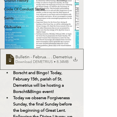
Church History
Code Of Conduct Series
Saints
Obituaries
Bulletin - February 15, 2025 - St
. Demetrius
Download DEMETRIUS • 8.34MB
Borscht and Bingo! Today, 
February 15th, parish of St. 
Demetrius will be hosting a 
Borscht&Bingo
 event! 
Today we observe Forgiveness 
Sunday, the final Sunday before 
the beginning of Great Lent. 
Following the Divine Liturgy, we 