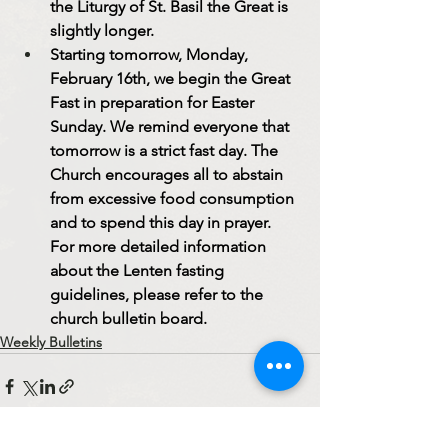
the Liturgy of St. Basil the Great is 
slightly longer.
Starting tomorrow, Monday, 
February 16th, we begin the Great 
Fast in preparation for Easter 
Sunday. We remind everyone that 
tomorrow is a strict fast day. The 
Church encourages all to abstain 
from excessive food consumption 
and to spend this day in prayer. 
For more detailed information 
about the Lenten fasting 
guidelines, please refer to the 
church bulletin board.
Weekly Bulletins