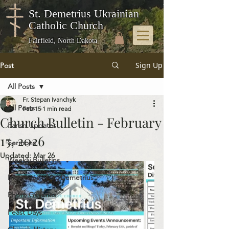
St. Demetrius Ukrainian
Catholic Church
Fairfield, North Dakota
Sign Up
Post
All Posts
Fr. Stepan Ivanchyk
All Posts
Feb 15
1 min read
Church Bulletin - February
Parish Updates
15, 2026
Sermons
Updated:
Mar 26
Weekly Bulletins
Memories of St. Demetrius
Photo Galleries
Feast Days