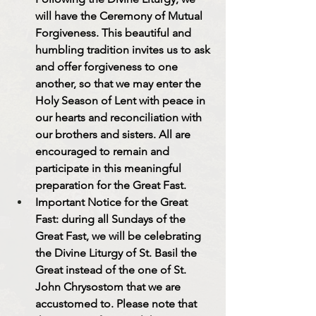
will have the Ceremony of Mutual 
Forgiveness. This beautiful and 
humbling tradition invites us to ask 
and offer forgiveness to one 
another, so that we may enter the 
Holy Season of Lent with peace in 
our hearts and reconciliation with 
our brothers and sisters. All are 
encouraged to remain and 
participate in this meaningful 
preparation for the Great Fast.
Important Notice for the Great 
Fast: during all Sundays of the 
Great Fast, we will be celebrating 
the Divine Liturgy of St. Basil the 
Great instead of the one of St. 
John Chrysostom that we are 
accustomed to. Please note that 