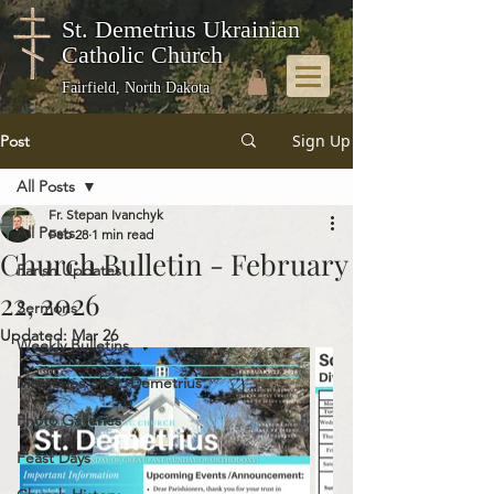
St. Demetrius Ukrainian
Catholic Church
Fairfield, North Dakota
Sign Up
Post
All Posts
Fr. Stepan Ivanchyk
All Posts
Feb 28
1 min read
Church Bulletin - February
Parish Updates
22, 2026
Sermons
Updated:
Mar 26
Weekly Bulletins
Memories of St. Demetrius
Photo Galleries
Feast Days