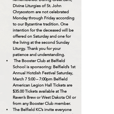
Divine Liturgies of St. John 
Chrysostom are not celebrated 
Monday through Friday according 
to our Byzantine tradition. One 
intention for the deceased will be 
offered on Saturday and one for 
the living at the second Sunday 
Liturgy. Thank you for your 
patience and understanding.
 The Booster Club at Belfield 
School is sponsoring: Belfield’s 1st 
Annual Hotdish Festival Saturday, 
March 7 5:00 – 7:00pm Belfield 
American Legion Hall Tickets are 
$35.00 Tickets available at The 
Raven’s Brew or West Dakota Oil or 
from any Booster Club member.
The Belfield KC’s invite everyone 