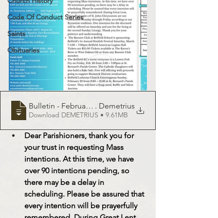
Church History
Code Of Conduct Series
Saints
Obituaries
Bulletin - February 22, 2025 - St
. Demetrius
Download DEMETRIUS • 9.61MB
Dear Parishioners, thank you for 
your trust in requesting Mass 
intentions. At this time, we have 
over 90 intentions pending, so 
there may be a delay in 
scheduling. Please be assured that 
every intention will be prayerfully 
remembered. During Great Lent, 