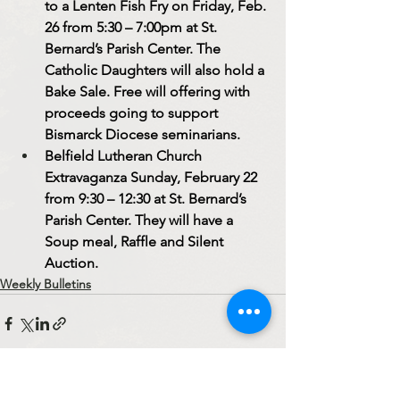
to a Lenten Fish Fry on Friday, Feb. 
26 from 5:30 – 7:00pm at St. 
Bernard’s Parish Center. The 
Catholic Daughters will also hold a 
Bake Sale. Free will offering with 
proceeds going to support 
Bismarck Diocese seminarians.
Belfield Lutheran Church 
Extravaganza Sunday, February 22 
from 9:30 – 12:30 at St. Bernard’s 
Parish Center. They will have a 
Soup meal, Raffle and Silent 
Auction. 
Weekly Bulletins