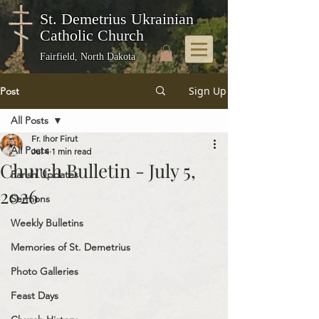
St. Demetrius Ukrainian
Catholic Church
Fairfield, North Dakota
Sign Up
Post
All Posts
Fr. Ihor Firut
All Posts
Jul 4
1 min read
Church Bulletin - July 5,
Parish Updates
2026
Sermons
Weekly Bulletins
Memories of St. Demetrius
Photo Galleries
Feast Days