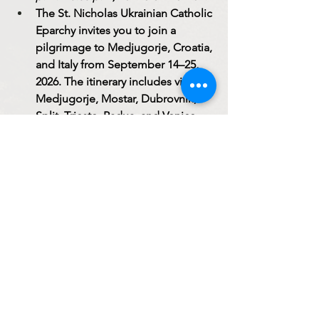
The St. Nicholas Ukrainian Catholic 
Eparchy invites you to join a 
pilgrimage to Medjugorje, Croatia, 
and Italy from September 14–25, 
2026. The itinerary includes visits to 
Medjugorje, Mostar, Dubrovnik, 
Split, Trieste, Padua, and Venice. 
The pilgrimage includes airfare, 
hotel accommodations, breakfast 
and dinner, and transportation 
throughout the trip. Cost: $3,250 + 
€250. Registration Deadline: July 1, 
2026. For more information or to 
reserve a place, call 773-276-5080 
(ext. 1005).