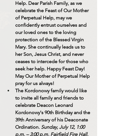
Help. 
Dear Parish Family, as we 
celebrate the Feast of Our Mother 
of Perpetual Help, may we 
confidently entrust ourselves and 
our loved ones to the loving 
protection of the Blessed Virgin 
Mary. She continually leads us to 
her Son, Jesus Christ, and never 
ceases to intercede for those who 
seek her help. 
Happy Feast Day! 
May Our Mother of Perpetual Help 
pray for us always!
The Kordonowy family would like 
to invite all family and friends to 
celebrate 
Deacon Leonard 
Kordonowy's 90th Birthday and the 
39th Anniversary of his Deaconate 
Ordination. 
Sunday, July 12, 1:00 
p.m. – 3:00 p.m, Fairfield Fire Hall.