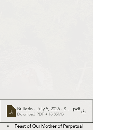
Bulletin - July 5, 2026 - St. Demetrius
.pdf
Download PDF • 18.85MB
Feast of Our Mother of Perpetual 