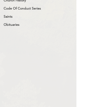
Church History
Code Of Conduct Series
Saints
Obituaries