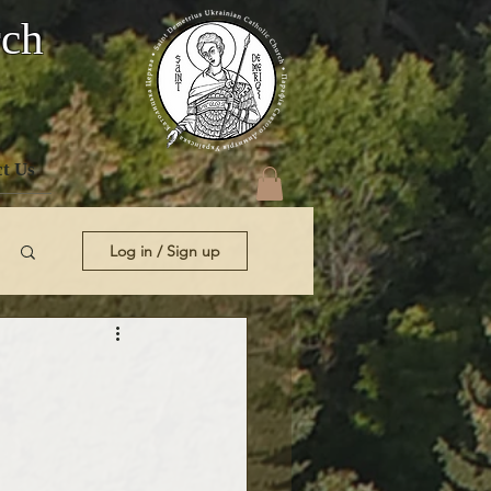
rch
t Us
Log in / Sign up