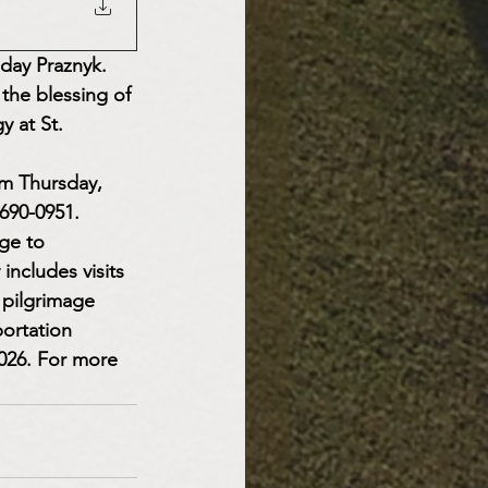
 day Praznyk. 
 the blessing of 
y at St. 
ym Thursday, 
690-0951.
ge to 
includes visits 
 pilgrimage 
ortation 
2026. For more 