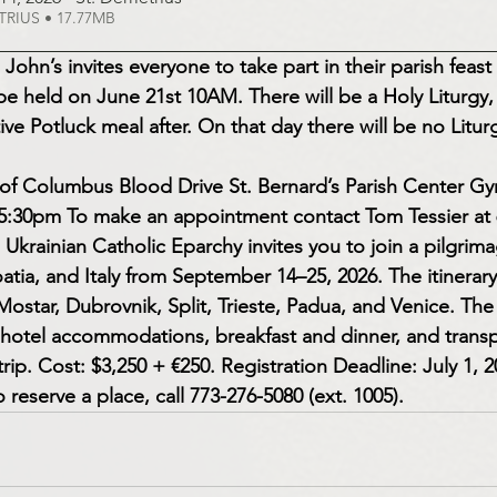
d DEMETRIUS • 17.77MB
 John’s invites everyone to take part in their parish feast
 be held on June 21st 10AM. There will be a Holy Liturgy,
ive Potluck meal after. On that day there will be no Liturg
s of Columbus Blood Drive St. Bernard’s Parish Center G
 5:30pm To make an appointment contact Tom Tessier at 
 Ukrainian Catholic Eparchy invites you to join a pilgrima
tia, and Italy from September 14–25, 2026. The itinerary 
ostar, Dubrovnik, Split, Trieste, Padua, and Venice. The
, hotel accommodations, breakfast and dinner, and transp
rip. Cost: $3,250 + €250. Registration Deadline: July 1, 
 reserve a place, call 773-276-5080 (ext. 1005).