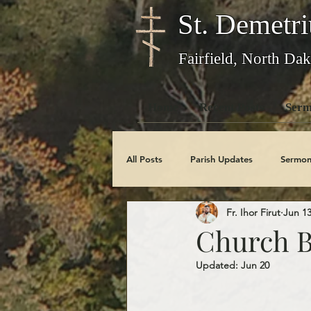
St. Demetri
Fairfield, North Dak
Home
Recent Posts
Serm
All Posts
Parish Updates
Sermon
Fr. Ihor Firut
Jun 1
Photo Galleries
Feast Days
Church Bu
Updated:
Jun 20
Obituaries