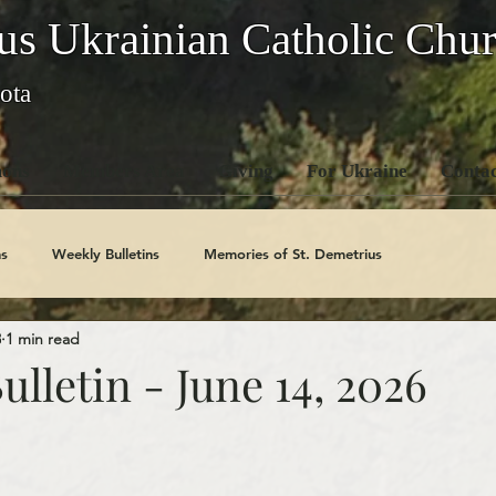
us Ukrainian Catholic Chu
ota
ons
Members Area
Giving
For Ukraine
Contac
s
Weekly Bulletins
Memories of St. Demetrius
3
1 min read
Church History
Code Of Conduct Series
Saints
lletin - June 14, 2026