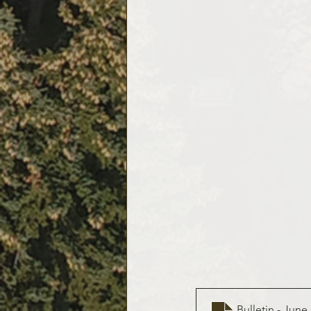
Bulletin - June 