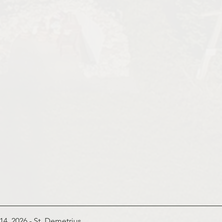
14, 2026 - St
. Demetrius