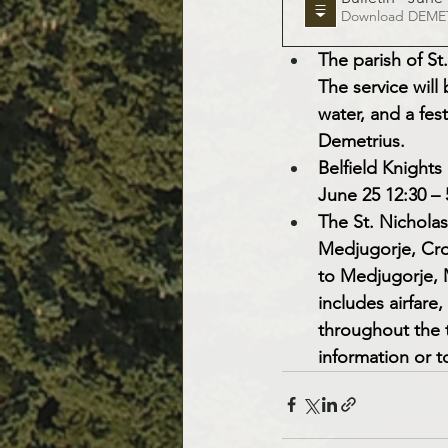
Downloa
The parish of St.
The service will
water, and a fest
Demetrius.
Belfield Knight
June 25 12:30 –
The St. Nicholas
Medjugorje, Croa
to Medjugorje, M
includes airfare
throughout the t
information or to