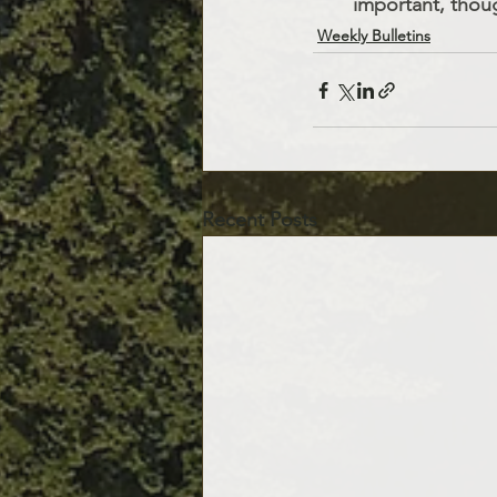
important, thoug
Weekly Bulletins
Recent Posts