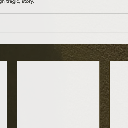
h tragic, story.