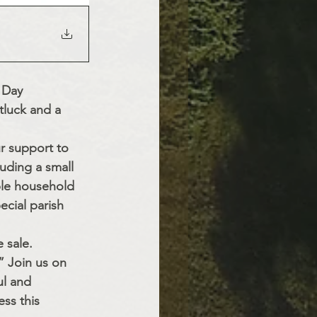
 Day 
tluck and a 
r support to 
uding a small 
ble household 
cial parish 
 sale. 
” Join us on 
ul and 
ss this 