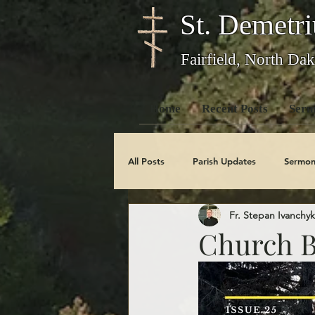
St. Demetri
Fairfield, North Dak
Home
Recent Posts
Serm
All Posts
Parish Updates
Sermon
Fr. Stepan Ivanchyk
Photo Galleries
Feast Days
Church Bu
Obituaries