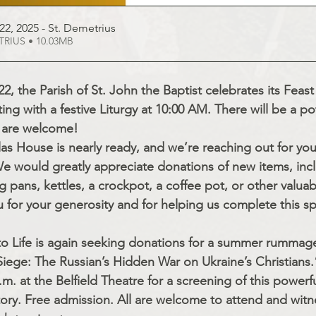
22, 2025 - St
. Demetrius
d DEMETRIUS • 10.03MB
2, the Parish of St. John the Baptist celebrates its Feast
ing with a festive Liturgy at 10:00 AM. There will be a po
 are welcome!
as House is nearly ready, and we’re reaching out for you
 We would greatly appreciate donations of new items, incl
g pans, kettles, a crockpot, a coffee pot, or other valua
 for your generosity and for helping us complete this spe
to Life is again seeking donations for a summer rummage
iege: The Russian’s Hidden War on Ukraine’s Christians.
.m. at the Belfield Theatre for a screening of this powerf
ory. Free admission. All are welcome to attend and witne