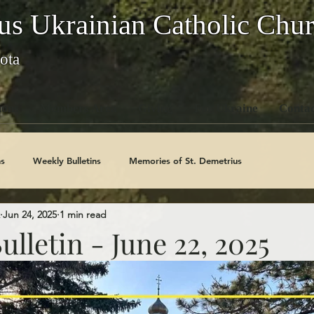
us Ukrainian Catholic Chu
ota
ons
Members Area
Giving
For Ukraine
Contac
s
Weekly Bulletins
Memories of St. Demetrius
Jun 24, 2025
1 min read
Church History
Code Of Conduct Series
Saints
lletin - June 22, 2025