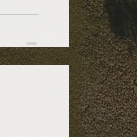
See All