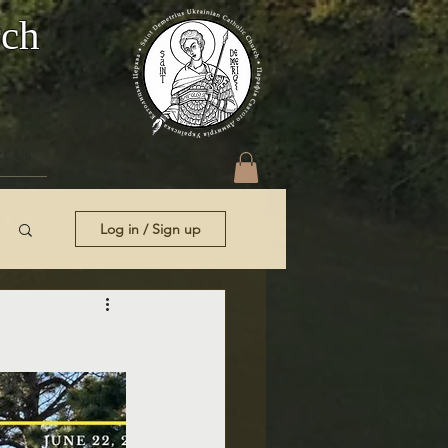
rch
t Us
Log in / Sign up