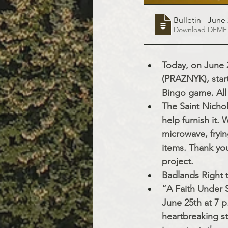
Bulletin - June 
Downloa
Today, on June 2
(PRAZNYK), start
Bingo game. All
The Saint Nichol
help furnish it.
microwave, fryin
items. Thank you
project.
Badlands Right 
“A Faith Under S
June 25th at 7 p
heartbreaking st