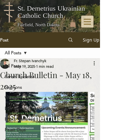
St. Demetrius Ukrainian
Catholic Church
Fairfield, North Dakota
Sign Up
Post
All Posts
Fr. Stepan Ivanchyk
All Posts
May 19, 2025
1 min read
Church Bulletin - May 18,
Parish Updates
2025
Sermons
Weekly Bulletins
Memories of St. Demetrius
Photo Galleries
Feast Days