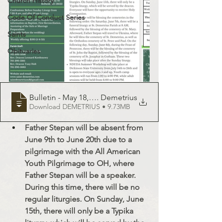
Church History
Code Of Conduct Series
Saints
Obituaries
Bulletin - May 18, 2025 - St
. Demetrius
Download DEMETRIUS • 9.73MB
Father Stepan will be absent from 
June 9th to June 20th due to a 
pilgrimage with the All American 
Youth Pilgrimage to OH, where 
Father Stepan will be a speaker. 
During this time, there will be no 
regular liturgies. On Sunday, June 
15th, there will only be a Typika 