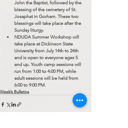
John the Baptist, followed by the 
blessing of the cemetery of St. 
Josaphat in Gorham. These two 
blessings will take place after the 
Sunday liturgy.
NDUDA Summer Workshop will 
take place at Dickinson State 
University from July 14th to 24th 
and is open to everyone ages 5 
and up. Youth camp sessions will 
run from 1:00 to 4:00 PM, while 
adult sessions will be held from 
6:00 to 9:00 PM.
Weekly Bulletins