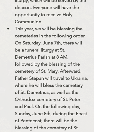
liturgy, which will be served by the 
deacon. Everyone will have the 
opportunity to receive Holy 
Communion.
This year, we will be blessing the 
cemeteries in the following order. 
On Saturday, June 7th, there will 
be a funeral liturgy at St. 
Demetrius Parish at 8 AM, 
followed by the blessing of the 
cemetery of St. Mary. Afterward, 
Father Stepan will travel to Ukraina, 
where he will bless the cemetery 
of St. Demetrius, as well as the 
Orthodox cemetery of St. Peter 
and Paul. On the following day, 
Sunday, June 8th, during the Feast 
of Pentecost, there will be the 
blessing of the cemetery of St. 