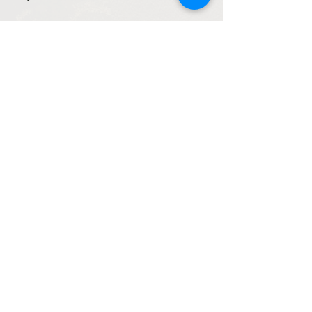
See All
Recent Posts