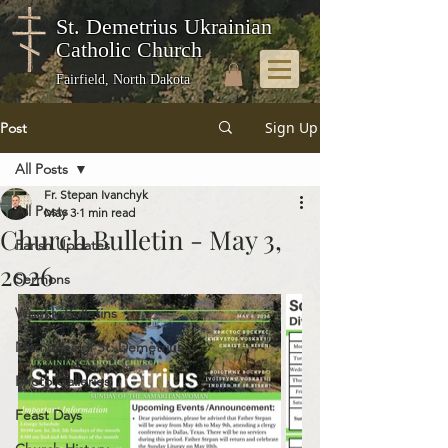
St. Demetrius Ukrainian
Catholic Church
Fairfield, North Dakota
Sign Up
Post
All Posts
Fr. Stepan Ivanchyk
All Posts
May 3
1 min read
Church Bulletin - May 3,
Parish Updates
2026
Sermons
Weekly Bulletins
Memories of St. Demetrius
Photo Galleries
Feast Days