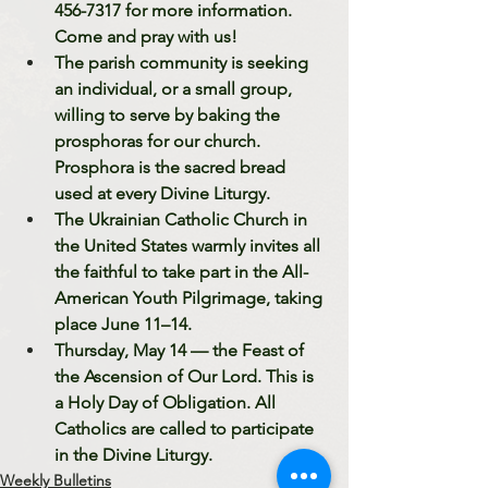
456-7317 for more information. 
Come and pray with us!
The parish community is seeking 
an individual, or a small group, 
willing to serve by baking the 
prosphoras for our church. 
Prosphora is the sacred bread 
used at every Divine Liturgy. 
The Ukrainian Catholic Church in 
the United States warmly invites all 
the faithful to take part in the All-
American Youth Pilgrimage, taking 
place June 11–14. 
Thursday, May 14 — the Feast of 
the Ascension of Our Lord. This is 
a Holy Day of Obligation. All 
Catholics are called to participate 
in the Divine Liturgy. 
Weekly Bulletins