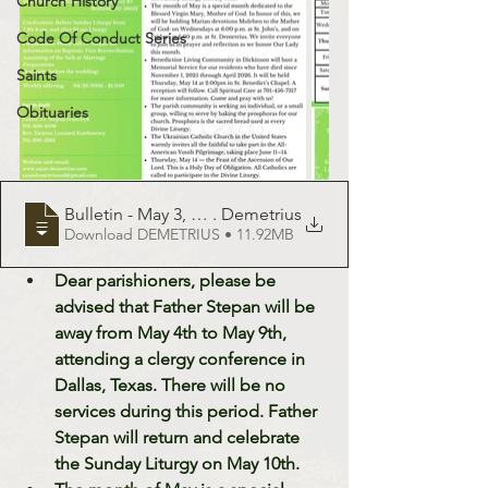
Church History
Code Of Conduct Series
Saints
Obituaries
Bulletin - May 3, 2026 - St
. Demetrius
Download DEMETRIUS • 11.92MB
Dear parishioners, please be 
advised that Father Stepan will be 
away from May 4th to May 9th, 
attending a clergy conference in 
Dallas, Texas. There will be no 
services during this period. Father 
Stepan will return and celebrate 
the Sunday Liturgy on May 10th.