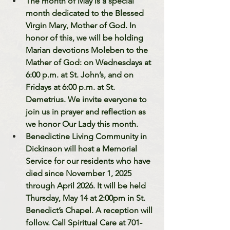
The month of May is a special 
month dedicated to the Blessed 
Virgin Mary, Mother of God. In 
honor of this, we will be holding 
Marian devotions Moleben to the 
Mather of God: on Wednesdays at 
6:00 p.m. at St. John’s, and on 
Fridays at 6:00 p.m. at St. 
Demetrius. We invite everyone to 
join us in prayer and reflection as 
we honor Our Lady this month.
Benedictine Living Community in 
Dickinson will host a Memorial 
Service for our residents who have 
died since November 1, 2025 
through April 2026. It will be held 
Thursday, May 14 at 2:00pm in St. 
Benedict’s Chapel. A reception will 
follow. Call Spiritual Care at 701-