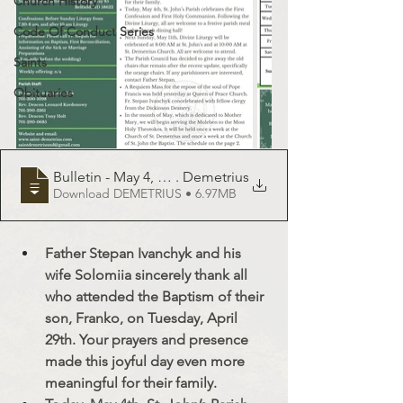
Church History
Code Of Conduct Series
Saints
Obituaries
Bulletin - May 4, 2025 - St
. Demetrius
Download DEMETRIUS • 6.97MB
Father Stepan Ivanchyk and his 
wife Solomiia sincerely thank all 
who attended the Baptism of their 
son, Franko, on Tuesday, April 
29th. Your prayers and presence 
made this joyful day even more 
meaningful for their family.