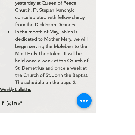
yesterday at Queen of Peace 
Church. Fr. Stepan Ivanchyk 
concelebrated with fellow clergy 
from the Dickinson Deanery.
In the month of May, which is 
dedicated to Mother Mary, we will 
begin serving the Moleben to the 
Most Holy Theotokos. It will be 
held once a week at the Church of 
St. Demetrius and once a week at 
the Church of St. John the Baptist. 
The schedule on the page 2.
Weekly Bulletins