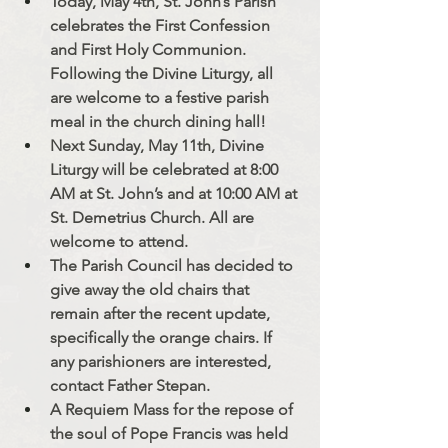
Today, May 4th, St. John’s Parish 
celebrates the First Confession 
and First Holy Communion. 
Following the Divine Liturgy, all 
are welcome to a festive parish 
meal in the church dining hall!
Next Sunday, May 11th, Divine 
Liturgy will be celebrated at 8:00 
AM at St. John’s and at 10:00 AM at 
St. Demetrius Church. All are 
welcome to attend.
The Parish Council has decided to 
give away the old chairs that 
remain after the recent update, 
specifically the orange chairs. If 
any parishioners are interested, 
contact Father Stepan.
A Requiem Mass for the repose of 
the soul of Pope Francis was held 