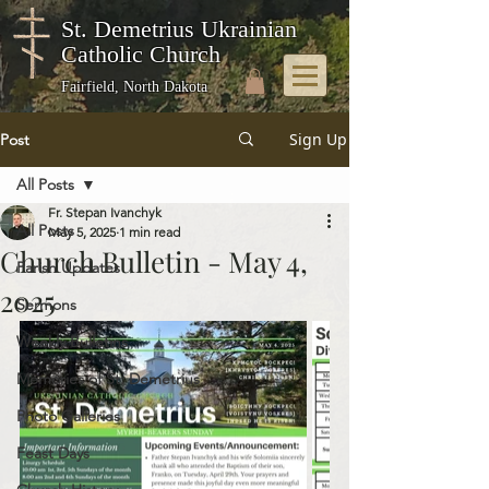
St. Demetrius Ukrainian
Catholic Church
Fairfield, North Dakota
Sign Up
Post
All Posts
Fr. Stepan Ivanchyk
All Posts
May 5, 2025
1 min read
Church Bulletin - May 4,
Parish Updates
2025
Sermons
Weekly Bulletins
Memories of St. Demetrius
Photo Galleries
Feast Days