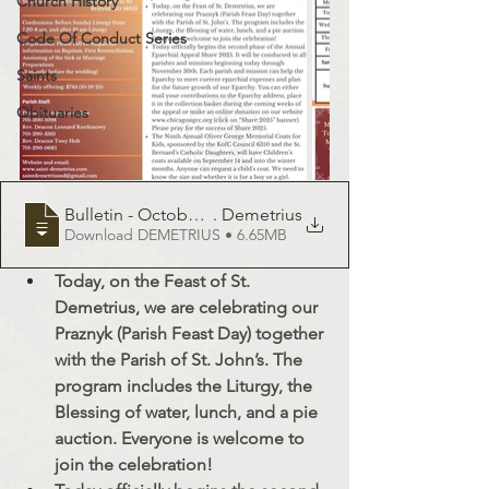
Church History
Code Of Conduct Series
Saints
Obituaries
Bulletin - October 26, 2025 - St
. Demetrius
Download DEMETRIUS • 6.65MB
Today, on the Feast of St. 
Demetrius, we are celebrating our 
Praznyk (Parish Feast Day) together 
with the Parish of St. John’s. The 
program includes the Liturgy, the 
Blessing of water, lunch, and a pie 
auction. Everyone is welcome to 
join the celebration!