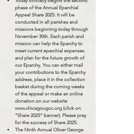
Today officially begins the second 
phase of the Annual Eparchial 
Appeal Share 2025. It will be 
conducted in all parishes and 
missions beginning today through 
November 30th. Each parish and 
mission can help the Eparchy to 
meet current eparchial expenses 
and plan for the future growth of 
our Eparchy. You can either mail 
your contributions to the Eparchy 
address, place it in the collection 
basket during the coming weeks 
of the appeal or make an online 
donation on our website 
www.chicagougcc.org
 (click on 
“Share 2025” banner). Please pray 
for the success of Share 2025.
The Ninth Annual Oliver George 