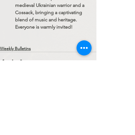
medieval Ukrainian warrior and a 
Cossack, bringing a captivating 
blend of music and heritage. 
Everyone is warmly invited!
Weekly Bulletins
See All
Recent Posts