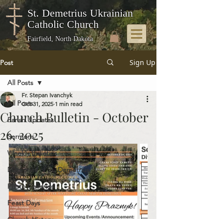
St. Demetrius Ukrainian
Catholic Church
Fairfield, North Dakota
Sign Up
Post
All Posts
Fr. Stepan Ivanchyk
All Posts
Oct 31, 2025
1 min read
Church Bulletin - October
Parish Updates
26, 2025
Sermons
Weekly Bulletins
Memories of St. Demetrius
Photo Galleries
Feast Days