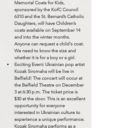
Memorial Coats for Kids, 
sponsored by the KofC Council 
6310 and the St. Bernard’s Catholic 
Daughters, will have Children’s 
coats available on September 14 
and into the winter months. 
Anyone can request a child's coat. 
We need to know the size and 
whether it is for a boy or a girl.
Exciting Event: Ukrainian pop artist 
Kozak Siromaha will be live in 
Belfield! The concert will occur at 
the Belfield Theatre on December 
3 at 6:30 p.m. The ticket price is 
$30 at the door.﻿ This is an excellent 
opportunity for everyone 
interested in Ukrainian culture to 
experience a unique performance. 
Kozak Siromaha performs as a 