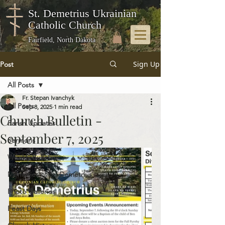
St. Demetrius Ukrainian
Catholic Church
Fairfield, North Dakota
Sign Up
Post
All Posts
Fr. Stepan Ivanchyk
All Posts
Sep 8, 2025
1 min read
Church Bulletin -
Parish Updates
September 7, 2025
Sermons
Weekly Bulletins
Memories of St. Demetrius
Photo Galleries
Feast Days