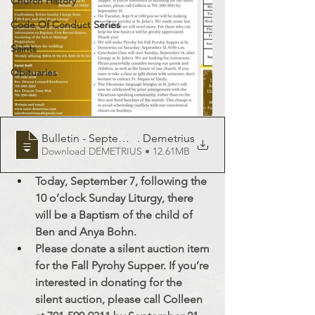
Church History
Code Of Conduct Series
Saints
Obituaries
Bulletin - September 7, 2025 - St
. Demetrius
Download DEMETRIUS • 12.61MB
Today, September 7, following the 
10 o’clock Sunday Liturgy, there 
will be a Baptism of the child of 
Ben and Anya Bohn.
Please donate a silent auction item 
for the Fall Pyrohy Supper. If you’re 
interested in donating for the 
silent auction, please call Colleen 