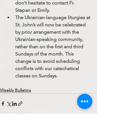
don't hesitate to contact Fr. 
Stepan or Emily.
The Ukrainian-language liturgies at 
St. John’s will now be celebrated 
by prior arrangement with the 
Ukrainian-speaking community, 
rather than on the first and third 
Sundays of the month. This 
change is to avoid scheduling 
conflicts with our catechetical 
classes on Sundays. 
Weekly Bulletins