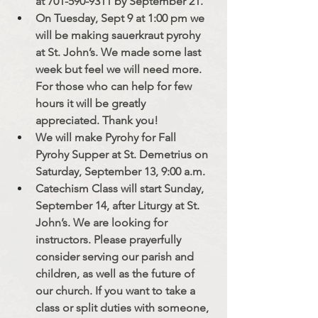
at 701-590-9311 by September 21. 
On Tuesday, Sept 9 at 1:00 pm we 
will be making sauerkraut pyrohy 
at St. John’s. We made some last 
week but feel we will need more. 
For those who can help for few 
hours it will be greatly 
appreciated. Thank you!
We will make Pyrohy for Fall 
Pyrohy Supper at St. Demetrius on 
Saturday, September 13, 9:00 a.m. 
Catechism Class will start Sunday, 
September 14, after Liturgy at St. 
John’s. We are looking for 
instructors. Please prayerfully 
consider serving our parish and 
children, as well as the future of 
our church. If you want to take a 
class or split duties with someone, 