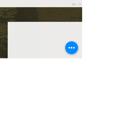
See All
Recent Posts