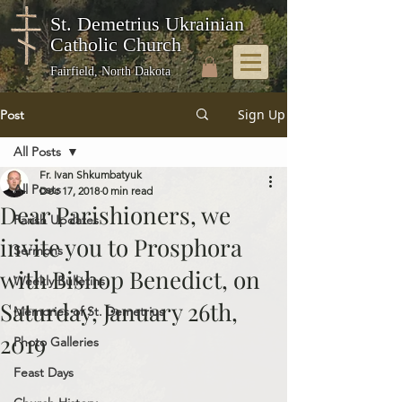
St. Demetrius Ukrainian
Catholic Church
Fairfield, North Dakota
Sign Up
Post
All Posts
Fr. Ivan Shkumbatyuk
All Posts
Dec 17, 2018
0 min read
Dear Parishioners, we
Parish Updates
invite you to Prosphora
Sermons
with Bishop Benedict, on
Weekly Bulletins
Saturday, January 26th,
Memories of St. Demetrius
2019
Photo Galleries
Feast Days