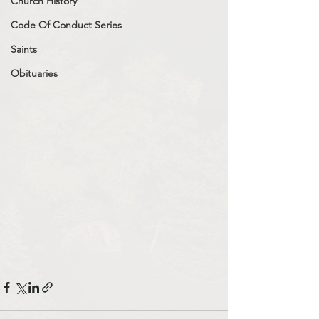
Church History
Code Of Conduct Series
Saints
Obituaries