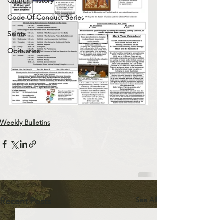
Church History
Code Of Conduct Series
Saints
Obituaries
Weekly Bulletins
See All
Recent Posts