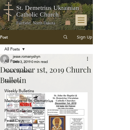
St. Demetrius Ukrainian
Catholic Church
Fairfield, North Dakota
Sign Up
Post
All Posts
jesse.romanyshyn
All Posts
Dec 3, 2019
0 min read
December 1st, 2019 Church
Parish Updates
Bulletin
Sermons
Weekly Bulletins
Memories of St. Demetrius
Photo Galleries
Feast Days