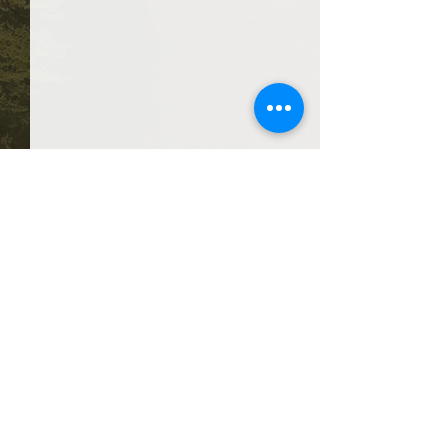
Comments