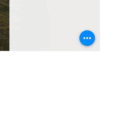
Comments