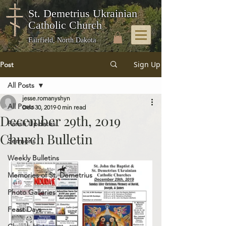
St. Demetrius Ukrainian
Catholic Church
Fairfield, North Dakota
Sign Up
Post
All Posts
jesse.romanyshyn
All Posts
Dec 30, 2019
0 min read
December 29th, 2019
Parish Updates
Church Bulletin
Sermons
Weekly Bulletins
Memories of St. Demetrius
Photo Galleries
Feast Days