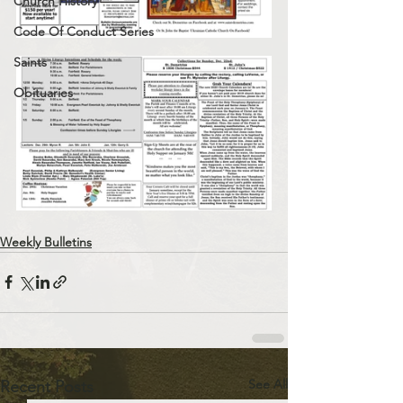
Church History
Code Of Conduct Series
Saints
Obituaries
Weekly Bulletins
See All
Recent Posts