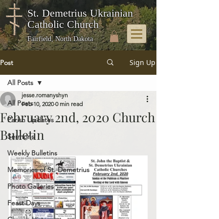
St. Demetrius Ukrainian
Catholic Church
Fairfield, North Dakota
Sign Up
Post
All Posts
jesse.romanyshyn
All Posts
Feb 10, 2020
0 min read
February 2nd, 2020 Church
Parish Updates
Bulletin
Sermons
Weekly Bulletins
Memories of St. Demetrius
Photo Galleries
Feast Days