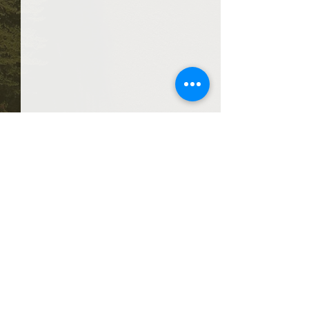
Comments