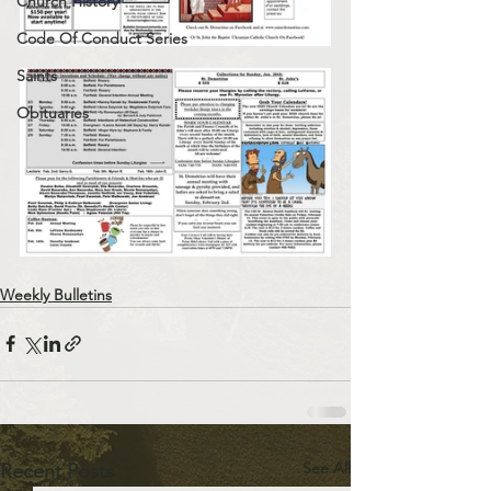
Church History
Code Of Conduct Series
Saints
Obituaries
Weekly Bulletins
See All
Recent Posts