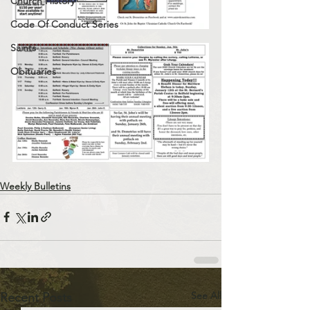
Church History
Code Of Conduct Series
Saints
Obituaries
Weekly Bulletins
See All
Recent Posts