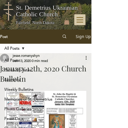
St. Demetrius Ukrainian
Catholic Church
Fairfield, North Dakota
Sign Up
Post
All Posts
jesse.romanyshyn
All Posts
Jan 13, 2020
0 min read
January 12th, 2020 Church
Parish Updates
Bulletin
Sermons
Weekly Bulletins
Memories of St. Demetrius
Photo Galleries
Feast Days