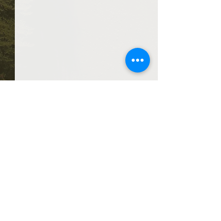
Comments