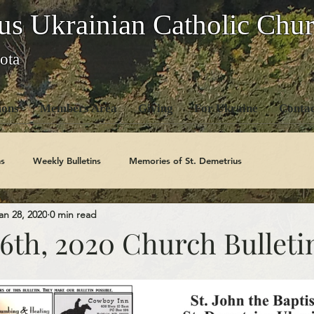
us Ukrainian Catholic Chu
ota
ons
Members Area
Giving
For Ukraine
Contac
s
Weekly Bulletins
Memories of St. Demetrius
an 28, 2020
0 min read
Church History
Code Of Conduct Series
Saints
6th, 2020 Church Bulleti