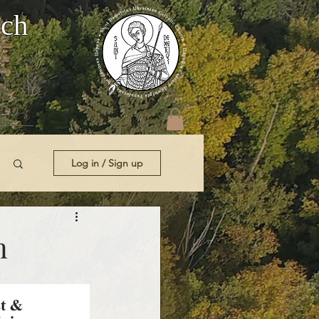
rch
t Us
Log in / Sign up
n