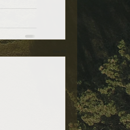
See All