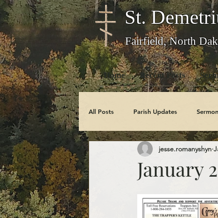
St. Demetri
Fairfield, North Dak
Home
Recent Posts
Serm
All Posts
Parish Updates
Sermon
jesse.romanyshyn
J
Photo Galleries
Feast Days
January 2
Obituaries