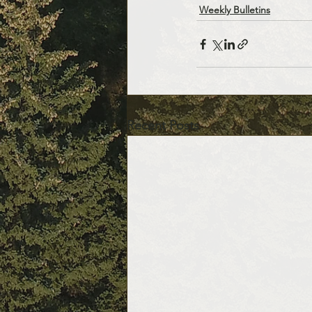
Weekly Bulletins
Recent Posts