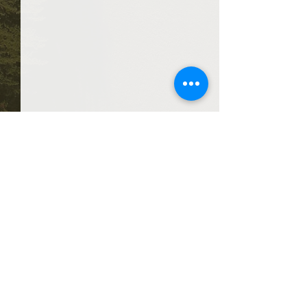
Comments