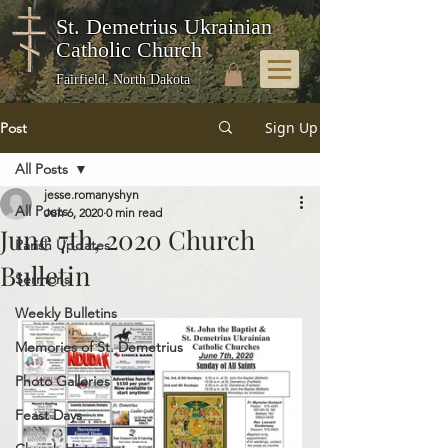
St. Demetrius Ukrainian
Catholic Church
Fairfield, North Dakota
Sign Up
Post
All Posts
jesse.romanyshyn
All Posts
Jun 6, 2020
0 min read
June 7th, 2020 Church
Parish Updates
Bulletin
Sermons
Weekly Bulletins
Memories of St. Demetrius
Photo Galleries
Feast Days