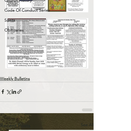
Church History
Code Of Conduct Series
Saints
Obituaries
Weekly Bulletins
See All
Recent Posts