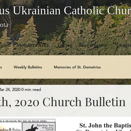
us Ukrainian Catholic Chu
ota
ons
Members Area
Giving
For Ukraine
Contac
s
Weekly Bulletins
Memories of St. Demetrius
ar 24, 2020
0 min read
Church History
Code Of Conduct Series
Saints
th, 2020 Church Bulletin