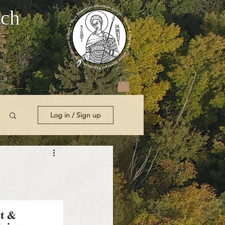
rch
t Us
Log in / Sign up