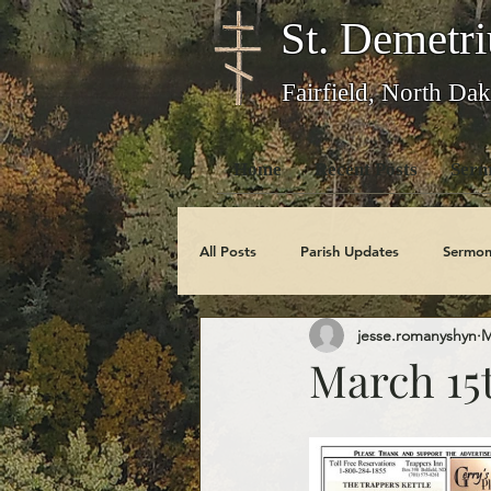
St. Demetri
Fairfield, North Dak
Home
Recent Posts
Serm
All Posts
Parish Updates
Sermon
jesse.romanyshyn
M
Photo Galleries
Feast Days
March 15
Obituaries