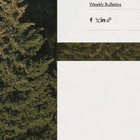
Weekly Bulletins
Recent Posts