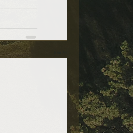
See All