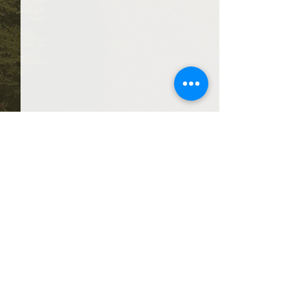
Comments