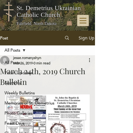
St. Demetrius Ukrainian
Catholic Church
Fairfield, North Dakota
Sign Up
Post
All Posts
jesse.romanyshyn
All Posts
Mar 26, 2019
0 min read
March 24th, 2019 Church
Parish Updates
Bulletin
Sermons
Weekly Bulletins
Memories of St. Demetrius
Photo Galleries
Feast Days