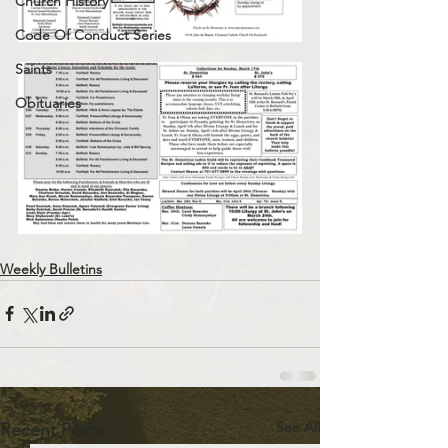
Church History
Code Of Conduct Series
Saints
Obituaries
Weekly Bulletins
See All
Recent Posts