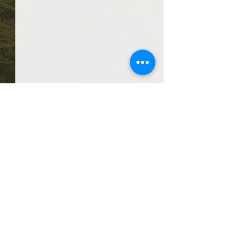
Comments