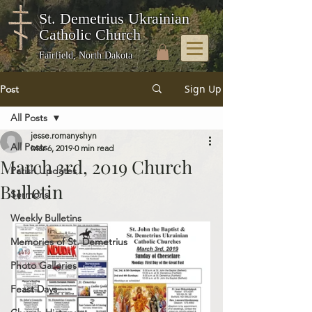
St. Demetrius Ukrainian
Catholic Church
Fairfield, North Dakota
Sign Up
Post
All Posts
jesse.romanyshyn
All Posts
Mar 6, 2019
0 min read
March 3rd, 2019 Church
Parish Updates
Bulletin
Sermons
Weekly Bulletins
Memories of St. Demetrius
Photo Galleries
Feast Days