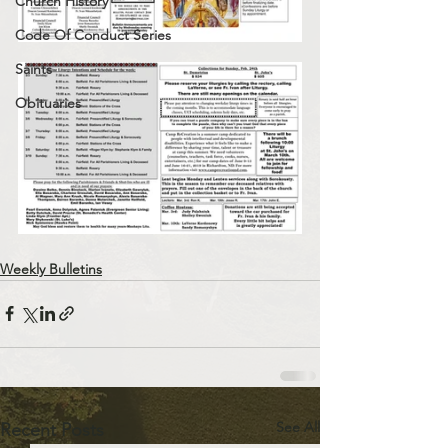
Church History
Code Of Conduct Series
Saints
Obituaries
Weekly Bulletins
See All
Recent Posts