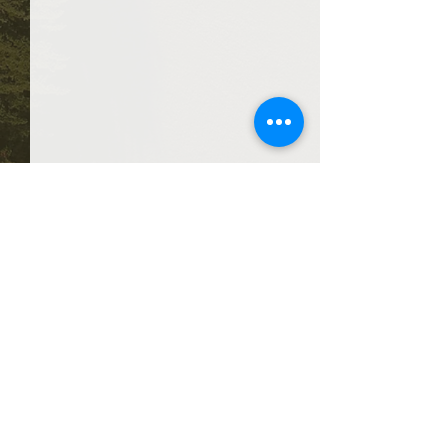
Comments