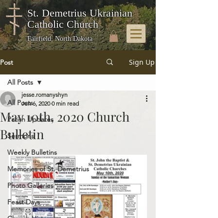
St. Demetrius Ukrainian
Catholic Church
Fairfield, North Dakota
Sign Up
Post
All Posts
jesse.romanyshyn
All Posts
Jun 6, 2020
0 min read
May 10th, 2020 Church
Parish Updates
Bulletin
Sermons
Weekly Bulletins
Memories of St. Demetrius
Photo Galleries
Feast Days