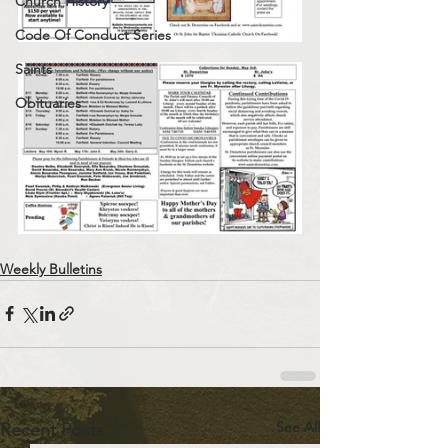
Church History
Code Of Conduct Series
Saints
Obituaries
Weekly Bulletins
See All
Recent Posts