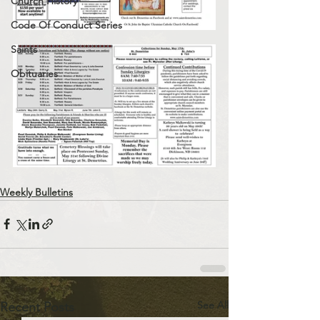
Church History
Code Of Conduct Series
Saints
Obituaries
Weekly Bulletins
See All
Recent Posts