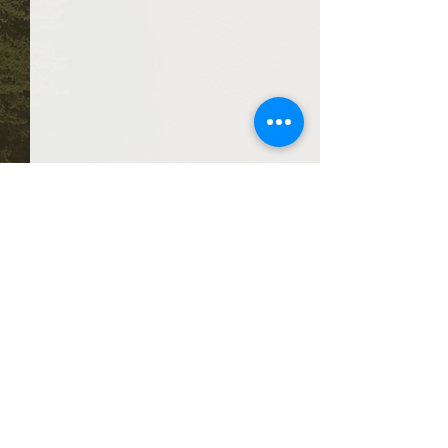
Comments