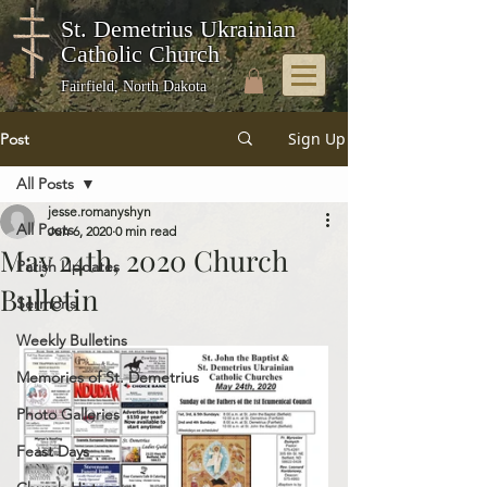
St. Demetrius Ukrainian
Catholic Church
Fairfield, North Dakota
Sign Up
Post
All Posts
jesse.romanyshyn
All Posts
Jun 6, 2020
0 min read
May 24th, 2020 Church
Parish Updates
Bulletin
Sermons
Weekly Bulletins
Memories of St. Demetrius
Photo Galleries
Feast Days