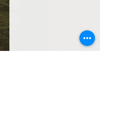
Comments