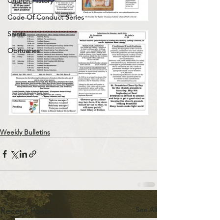
Church History
Code Of Conduct Series
Saints
Obituaries
Weekly Bulletins
See All
Recent Posts