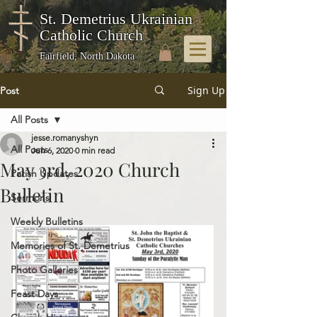
St. Demetrius Ukrainian
Catholic Church
Fairfield, North Dakota
Sign Up
Post
All Posts
jesse.romanyshyn
All Posts
Jun 6, 2020
0 min read
May 3rd, 2020 Church
Parish Updates
Bulletin
Sermons
Weekly Bulletins
Memories of St. Demetrius
Photo Galleries
Feast Days