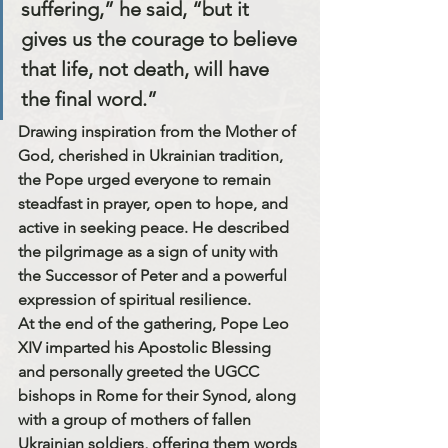
suffering,” he said, “but it 
gives us the courage to believe 
that life, not death, will have 
the final word.”
Drawing inspiration from the Mother of 
God, cherished in Ukrainian tradition, 
the Pope urged everyone to 
remain 
steadfast in prayer, open to hope, and 
active in seeking peace.
 He described 
the pilgrimage as a sign of unity with 
the 
Successor of Peter
 and a powerful 
expression of spiritual resilience.
At the end of the gathering, Pope Leo 
XIV imparted his Apostolic Blessing 
and personally greeted the UGCC 
bishops in Rome for their Synod, along 
with a group of 
mothers of fallen 
Ukrainian soldiers
, offering them words 