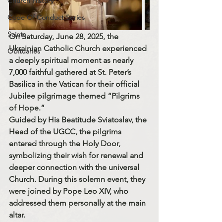
Church History
Code Of Conduct Series
Saints
On 
Saturday, June 28, 2025
, the 
Ukrainian Catholic Church
 experienced 
Obituaries
a deeply spiritual moment as nearly 
7,000 faithful
 gathered at 
St. Peter’s 
Basilica
 in the Vatican for their official 
Jubilee pilgrimage themed 
“Pilgrims 
of Hope.”
Guided by 
His Beatitude Sviatoslav
, the 
Head of the UGCC, the pilgrims 
entered through the 
Holy Door
, 
symbolizing their wish for renewal and 
deeper connection with the universal 
Church. During this solemn event, they 
were joined by 
Pope Leo XIV
, who 
addressed them personally at the main 
altar.