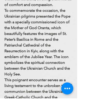
of comfort and compassion.
To commemorate the occasion, the 
Ukrainian pilgrims presented the Pope 
with a specially commissioned 
icon of 
the Mother of God Oranta
, which 
beautifully features the images of 
St. 
Peter’s Basilica in Rome
 and the 
Patriarchal Cathedral of the 
Resurrection in Kyiv
, along with the 
emblem of the 
Jubilee Year
. The icon 
symbolizes the spiritual connection 
between the Ukrainian Church and the 
Holy See.
This poignant encounter serves as a 
living testament to the unbroken ties of 
communion between the Ukrainian 
Greek-Catholic Church and the 
Apostolic See — a moment of grace in 