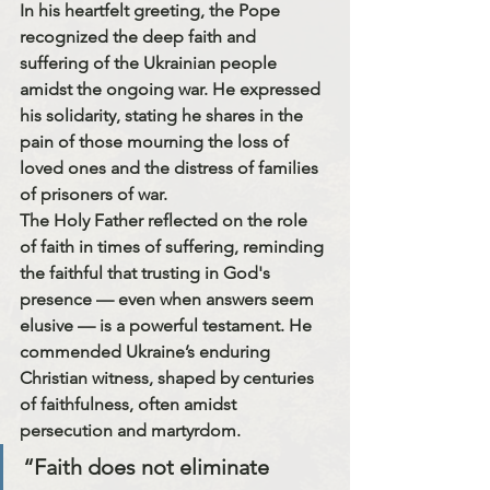
In his heartfelt greeting, the Pope 
recognized the deep faith and 
suffering of the Ukrainian people 
amidst the ongoing war. He expressed 
his solidarity, stating he 
shares in the 
pain of those mourning the loss of 
loved ones and the distress of families 
of prisoners of war.
The Holy Father reflected on the role 
of faith in times of suffering, reminding 
the faithful that trusting in God's 
presence — even when answers seem 
elusive — is a powerful testament. He 
commended Ukraine’s enduring 
Christian witness, shaped by centuries 
of faithfulness, often amidst 
persecution and martyrdom.
“Faith does not eliminate 