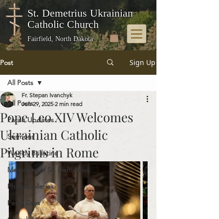
St. Demetrius Ukrainian
Catholic Church
Fairfield, North Dakota
Sign Up
Post
All Posts
Fr. Stepan Ivanchyk
All Posts
Jun 29, 2025
2 min read
Pope Leo XIV Welcomes
Parish Updates
Ukrainian Catholic
Sermons
Pilgrims in Rome
Weekly Bulletins
Memories of St. Demetrius
Photo Galleries
Feast Days