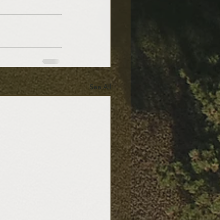
See All