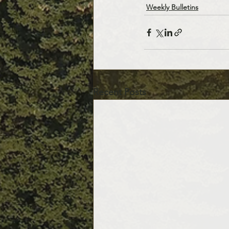
Weekly Bulletins
Recent Posts