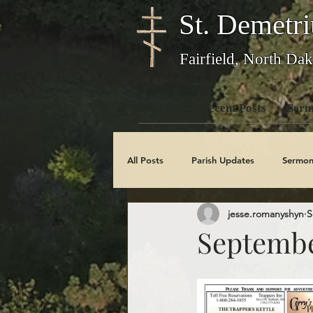
St. Demetri
Fairfield, North Dak
Home
Recent Posts
Serm
All Posts
Parish Updates
Sermon
jesse.romanyshyn
S
Photo Galleries
Feast Days
Septembe
Obituaries