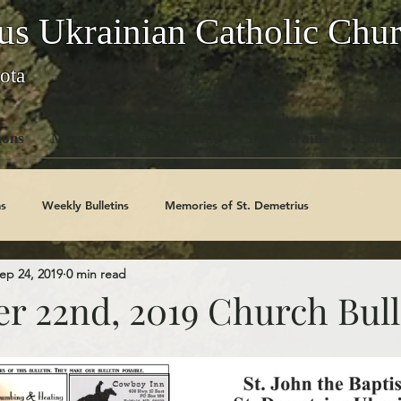
us Ukrainian Catholic Chu
ota
ons
Members Area
Giving
For Ukraine
Contac
s
Weekly Bulletins
Memories of St. Demetrius
ep 24, 2019
0 min read
Church History
Code Of Conduct Series
Saints
r 22nd, 2019 Church Bull