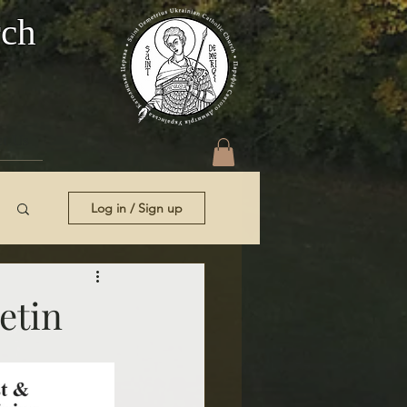
rch
t Us
Log in / Sign up
etin