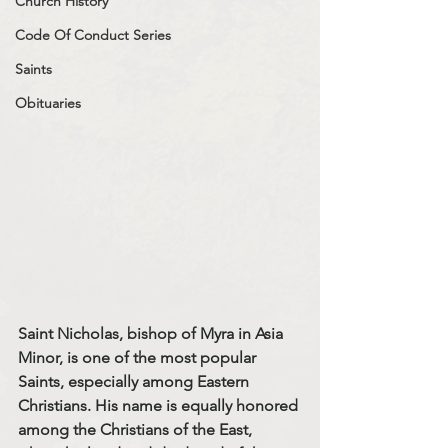
Church History
Code Of Conduct Series
Saints
Obituaries
Saint Nicholas, bishop of Myra in Asia 
Minor, is one of the most popular 
Saints, especially among Eastern 
Christians. His name is equally honored 
among the Christians of the East, 