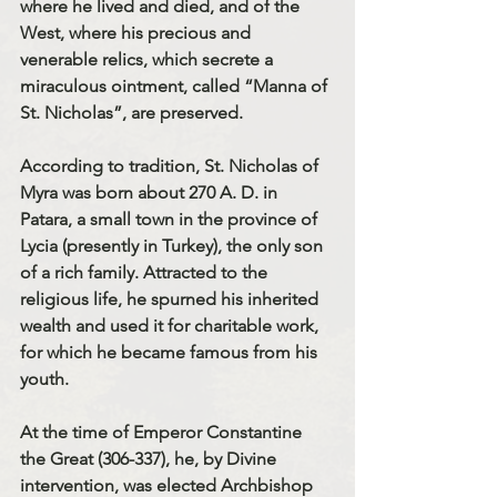
where he lived and died, and of the 
West, where his precious and 
venerable relics, which secrete a 
miraculous ointment, called “Manna of 
St. Nicholas”, are preserved.
According to tradition, St. Nicholas of 
Myra was born about 270 A. D. in 
Patara, a small town in the province of 
Lycia (presently in Turkey), the only son 
of a rich family. Attracted to the 
religious life, he spurned his inherited 
wealth and used it for charitable work, 
for which he became famous from his 
youth.
At the time of Emperor Constantine 
the Great (306-337), he, by Divine 
intervention, was elected Archbishop 