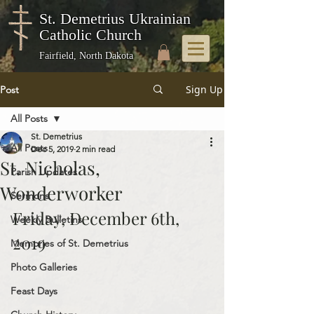
St. Demetrius Ukrainian
Catholic Church
Fairfield, North Dakota
Sign Up
Post
All Posts
St. Demetrius
All Posts
Dec 5, 2019
2 min read
St. Nicholas,
Parish Updates
Wonderworker
Sermons
Friday, December 6th, 
Weekly Bulletins
2019
Memories of St. Demetrius
Photo Galleries
Feast Days