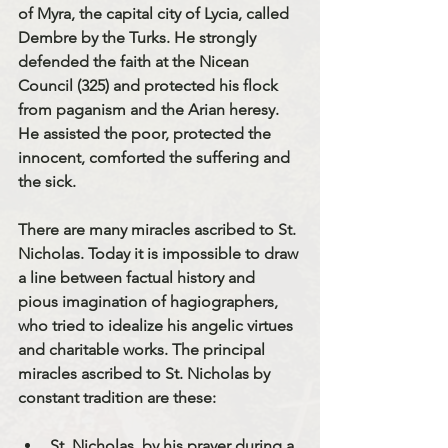
of Myra, the capital city of Lycia, called 
Dembre by the Turks. He strongly 
defended the faith at the Nicean 
Council (325) and protected his flock 
from paganism and the Arian heresy. 
He assisted the poor, protected the 
innocent, comforted the suffering and 
the sick.
There are many miracles ascribed to St. 
Nicholas. Today it is impossible to draw 
a line between factual history and 
pious imagination of hagiographers, 
who tried to idealize his angelic virtues 
and charitable works. The principal 
miracles ascribed to St. Nicholas by 
constant tradition are these:
St. Nicholas, by his prayer during a 