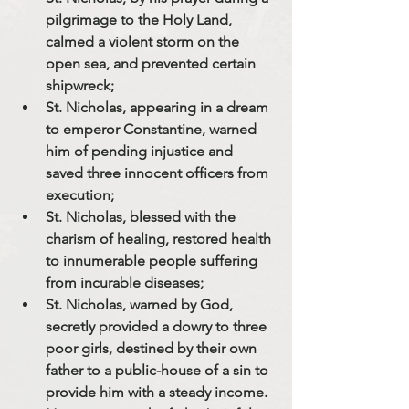
pilgrimage to the Holy Land, 
calmed a violent storm on the 
open sea, and prevented certain 
shipwreck;
St. Nicholas, appearing in a dream 
to emperor Constantine, warned 
him of pending injustice and 
saved three innocent officers from 
execution;
St. Nicholas, blessed with the 
charism of healing, restored health 
to innumerable people suffering 
from incurable diseases;
St. Nicholas, warned by God, 
secretly provided a dowry to three 
poor girls, destined by their own 
father to a public-house of a sin to 
provide him with a steady income. 