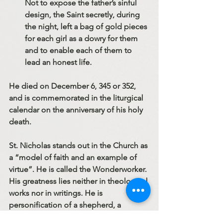
Not to expose the father’s sinful 
design, the Saint secretly, during 
the night, left a bag of gold pieces 
for each girl as a dowry for them 
and to enable each of them to 
lead an honest life.
He died on December 6, 345 or 352, 
and is commemorated in the liturgical 
calendar on the anniversary of his holy 
death.
St. Nicholas stands out in the Church as 
a “model of faith and an example of 
virtue”. He is called the Wonderworker. 
His greatness lies neither in theological 
works nor in writings. He is 
personification of a shepherd, a 
defender, and an intercessor. For us, 