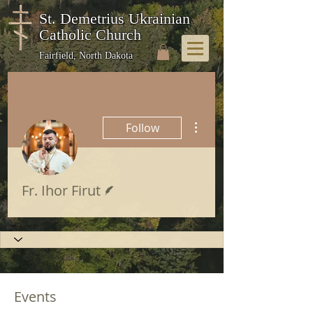
St. Demetrius Ukrainian
Catholic Church
Fairfield, North Dakota
More actions
Follow
Writer
Fr. Ihor Firut
Events