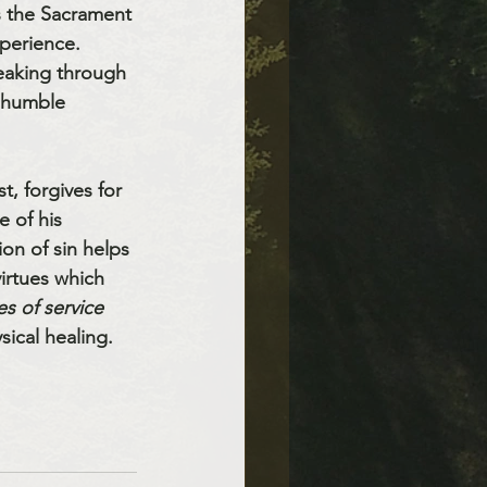
s the Sacrament 
perience. 
peaking through 
a humble 
, forgives for 
 of his 
on of sin helps 
irtues which 
s of service 
ical healing. 