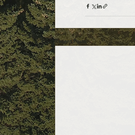
Recent Posts