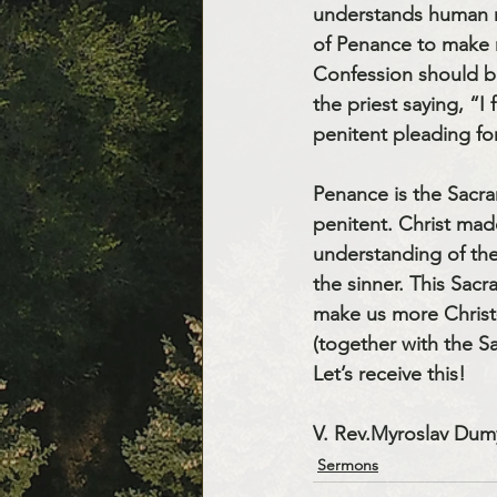
understands human na
of Penance to make r
Confession should be
the priest saying, “I
penitent pleading fo
Penance is the Sacra
penitent. Christ mad
understanding of the
the sinner. This Sacr
make us more Christ-
(together with the Sa
Let’s receive this! 
V. Rev.Myroslav Dum
Sermons