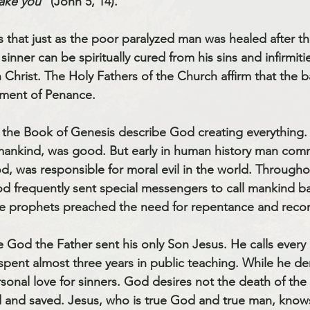
ake you”
 (John 5, 14). 
that just as the poor paralyzed man was healed after thi
sinner can be spiritually cured from his sins and infirmitie
en Christ. The Holy Fathers of the Church affirm that the 
ment of 
Penance
. 
 mankind, was good. But early in human history man commi
d, was responsible for moral evil in the world. Througho
d frequently sent special messengers to call mankind ba
he prophets preached the need for repentance and reconc
me God the Father sent his only Son Jesus. He calls every 
d spent almost three years in public teaching. While he d
sonal love for sinners. God desires not the death of the 
d and saved. Jesus, who is true God and true man, know