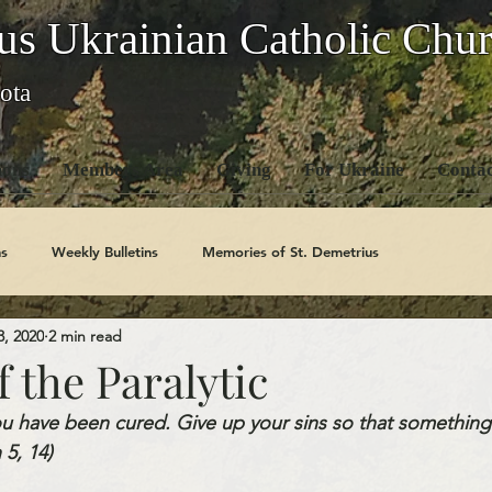
us Ukrainian Catholic Chu
ota
ons
Members Area
Giving
For Ukraine
Contac
s
Weekly Bulletins
Memories of St. Demetrius
3, 2020
2 min read
Church History
Code Of Conduct Series
Saints
 the Paralytic
 have been cured. Give up your sins so that something
5, 14) 