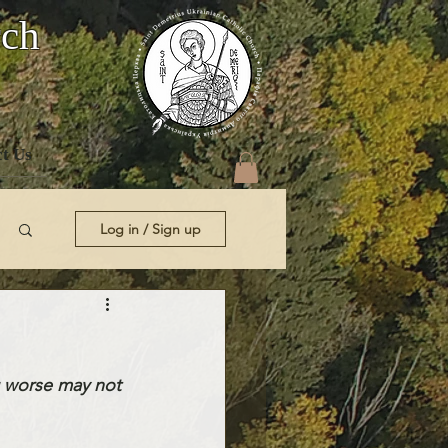
rch
t Us
Log in / Sign up
 worse may not 