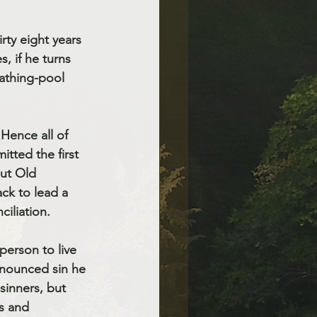
rty eight years 
s, if he turns 
bathing-pool 
tted the first 
ut Old 
ck to lead a 
iliation. 
person to live 
enounced sin he 
sinners, but 
s and 