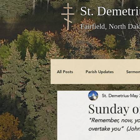
St. Demetri
Fairfield, North Dak
Home
Recent Posts
Serm
All Posts
Parish Updates
Sermon
St. Demetrius
May 
Photo Galleries
Feast Days
Sunday of
"Remember, now, you
Obituaries
overtake you”  (John 