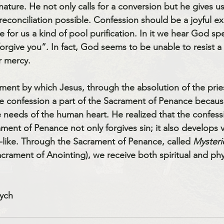
ture. He not only calls for a conversion but he gives u
econciliation possible. Confession should be a joyful ex
 for us a kind of pool purification. In it we hear God s
 forgive you”. In fact, God seems to be unable to resist 
r mercy. 
ment by which Jesus, through the absolution of the priest
e confession a part of the Sacrament of Penance because
 needs of the human heart. He realized that the confessi
ament of Penance not only forgives sin; it also develops v
like. Through the Sacrament of Penance, called 
Mysterie
crament of Anointing), we receive both spiritual and phys
ych 