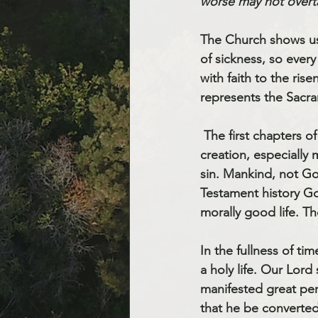
worse may not overt
The Church shows us 
of sickness, so every 
with faith to the ris
represents the Sacra
 The first chapters of the Book of Genesis describe God creating everything. Hence all of 
creation, especially
sin. Mankind, not Go
Testament history Go
morally good life. T
In the fullness of ti
a holy life. Our Lor
manifested great per
that he be converte