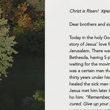
Christ is Risen!
Хри
Dear brothers and sis
Today in the holy Go
story of Jesus’ love f
Jerusalem. There wa
Bethesda, having 5 p
waiting for the movin
was a certain man th
thirty years under his
healed the sick man 
Jesus met him later 
ho him: 
“Remember, 
cured. Give up your 