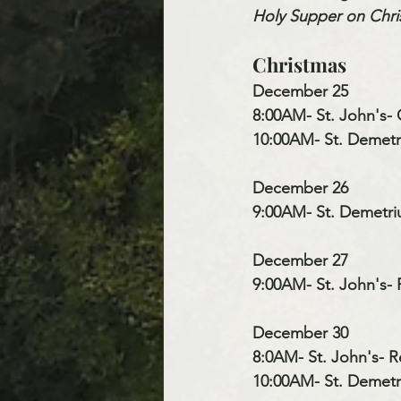
Holy Supper on Chris
Christmas
December 25
8:00AM- St. John's- 
10:00AM- St. Demetri
December 26
9:00AM- St. Demetri
December 27
9:00AM- St. John's- 
December 30
8:0AM- St. John's- R
10:00AM- St. Demetri