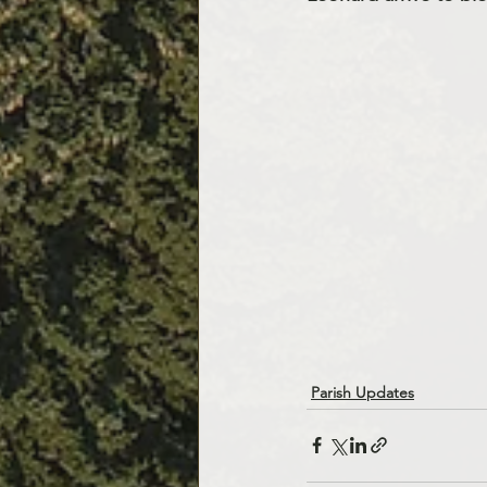
Parish Updates