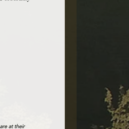
re at their 