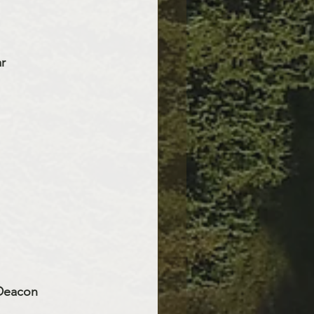
r 
 Deacon 