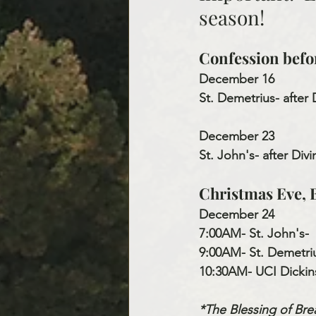
season!
Confession befo
December 16
St. Demetrius- after 
December 23
St. John's
- after Div
Christmas Eve, B
December 24
7:00AM- St. John's- 
9:00AM- St. Demetriu
10:30AM- UCI Dickin
*The Blessing of Brea