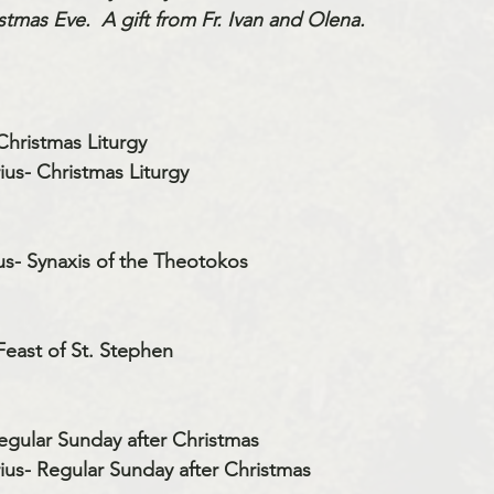
tmas Eve.  A gift from Fr. Ivan and Olena.
Christmas Liturgy
us- Christmas Liturgy
us- Synaxis of the Theotokos
Feast of St. Stephen
egular Sunday after Christmas
us- Regular Sunday after Christmas