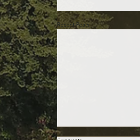
Recent Posts