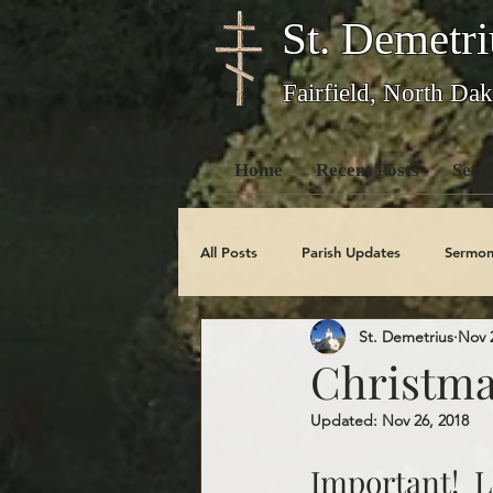
St. Demetri
Fairfield, North Dak
Home
Recent Posts
Serm
All Posts
Parish Updates
Sermon
St. Demetrius
Nov 
Photo Galleries
Feast Days
Christma
Updated:
Nov 26, 2018
Obituaries
Important!  L