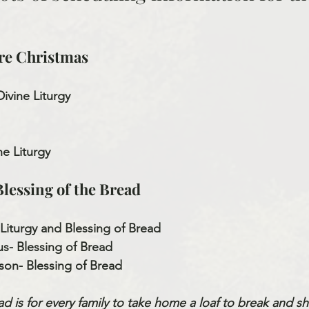
re Christmas
Divine Liturgy
ine Liturgy
lessing of the Bread
 Liturgy and Blessing of Bread
s- Blessing of Bread
son- Blessing of Bread
d is for every family to take home a loaf to break and sha