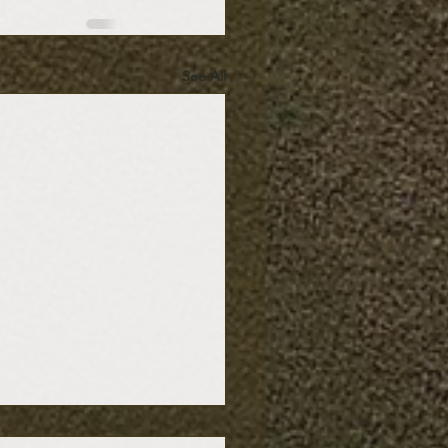
See All