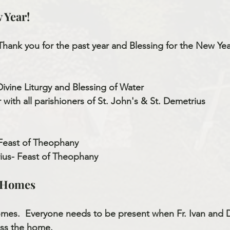
 Year!
Thank you for the past year and Blessing for the New Yea
Divine Liturgy and Blessing of Water
with all parishioners of St. John's & St. Demetrius
 Feast of Theophany
ius- Feast of Theophany
e Homes
omes.  Everyone needs to be present when Fr. Ivan and
ss the home.   