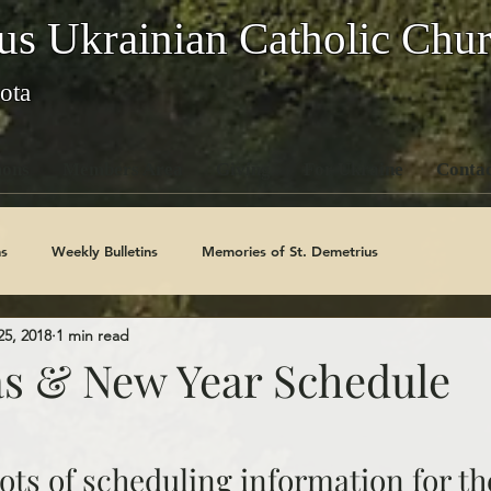
us Ukrainian Catholic Chu
ota
ons
Members Area
Giving
For Ukraine
Contac
s
Weekly Bulletins
Memories of St. Demetrius
25, 2018
1 min read
Church History
Code Of Conduct Series
Saints
s & New Year Schedule
ots of scheduling information for th