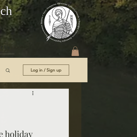
rch
t Us
Log in / Sign up
e holiday 