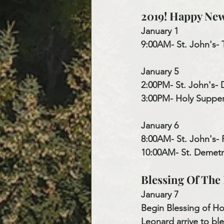
2019! Happy New
January 1
9:00AM- St. John's- 
January 5
2:00PM- St. John's- 
3:00PM- Holy Supper 
January 6
8:00AM- St. John's-
10:00AM- St. Demetr
Blessing Of Th
January 7
Begin Blessing of H
Leonard arrive to ble