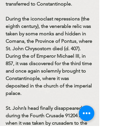
transferred to Constantinople.
During the iconoclast repressions (the 
eighth century), the venerable relic was 
taken by some monks and hidden in 
Comana, the Province of Pontus, where 
St. John Chrysostom died (d. 407). 
During the of Emperor Michael III, in 
857, it was discovered for the third time 
and once again solemnly brought to 
Constantinople, where it was 
deposited in the church of the imperial 
palace.
St. John’s head finally disappeared 
during the Fourth Crusade 91204 A. D.), 
when it was taken by crusaders to the 
West. At the present time several 
churches in Western Europe claim its 