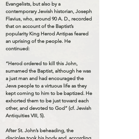
Evangelists, but also by a 
contemporary Jewish historian, Joseph 
Flavius, who, around 90 A. D., recorded 
that on account of the Baptist’s 
popularity King Herod Antipas feared 
an uprising of the people. He 
continued:
“Herod ordered to kill this John, 
surnamed the Baptist, although he was 
a just man and had encouraged the 
Jews people to a virtuous life as they 
kept coming to him to be baptized. He 
exhorted them to be just toward each 
other, and devoted to God” (cf. Jewish 
Antiquities VIII, 5).
After St. John’s beheading, the 
disciples took his body and, according 