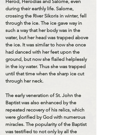
Herod, Herodias and Salome, even 
during their earthly life. Salome, 
crossing the River Sikoris in winter, fell 
through the ice. The ice gave way in 
such a way that her body was in the 
water, but her head was trapped above 
the ice. It was similar to how she once 
had danced with her feet upon the 
ground, but now she flailed helplessly 
in the icy water. Thus she was trapped 
until that time when the sharp ice cut 
through her neck.
The early veneration of St. John the 
Baptist was also enhanced by the 
repeated recovery of his relics, which 
were glorified by God with numerous 
miracles. The popularity of the Baptist 
was testified to not only by all the 