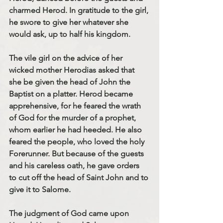
charmed Herod. In gratitude to the girl, 
he swore to give her whatever she 
would ask, up to half his kingdom.
The vile girl on the advice of her 
wicked mother Herodias asked that 
she be given the head of John the 
Baptist on a platter. Herod became 
apprehensive, for he feared the wrath 
of God for the murder of a prophet, 
whom earlier he had heeded. He also 
feared the people, who loved the holy 
Forerunner. But because of the guests 
and his careless oath, he gave orders 
to cut off the head of Saint John and to 
give it to Salome.
The judgment of God came upon 