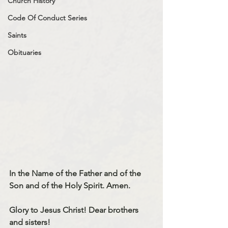
Church History
Code Of Conduct Series
Saints
Obituaries
In the Name of the Father and of the 
Son and of the Holy Spirit. Amen.
Glory to Jesus Christ! Dear brothers 
and sisters!