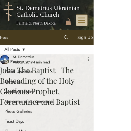
St. Demetrius Ukrainian
Catholic Church
Fairfield, North Dakota
Sign Up
Post
All Posts
St. Demetrius
All Posts
Aug 29, 2019
4 min read
John The Baptist- The
Parish Updates
Beheading of the Holy
Sermons
Glorious Prophet,
Weekly Bulletins
Forerunner and Baptist
Memories of St. Demetrius
Photo Galleries
Feast Days