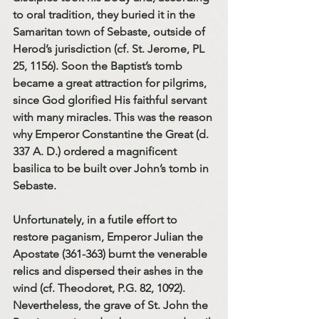
to oral tradition, they buried it in the 
Samaritan town of Sebaste, outside of 
Herod’s jurisdiction (cf. St. Jerome, PL 
25, 1156). Soon the Baptist’s tomb 
became a great attraction for pilgrims, 
since God glorified His faithful servant 
with many miracles. This was the reason 
why Emperor Constantine the Great (d. 
337 A. D.) ordered a magnificent 
basilica to be built over John’s tomb in 
Sebaste.
Unfortunately, in a futile effort to 
restore paganism, Emperor Julian the 
Apostate (361-363) burnt the venerable 
relics and dispersed their ashes in the 
wind (cf. Theodoret, P.G. 82, 1092). 
Nevertheless, the grave of St. John the 