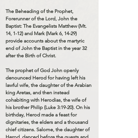
The Beheading of the Prophet, 
Forerunner of the Lord, John the 
Baptist: The Evangelists Matthew (Mt. 
14, 1-12) and Mark (Mark 6, 14-29) 
provide accounts about the martyric 
end of John the Baptist in the year 32 
after the Birth of Christ.
The prophet of God John openly 
denounced Herod for having left his 
lawful wife, the daughter of the Arabian 
king Aretas, and then instead 
cohabiting with Herodias, the wife of 
his brother Philip (Luke 3:19-20). On his 
birthday, Herod made a feast for 
dignitaries, the elders and a thousand 
chief citizens. Salome, the daughter of 
Herod, danced before the guests and 