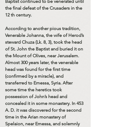
Baptist continued to be venerated until 
the final defeat of the Crusaders in the 
12 th century.
According to another pious tradition, 
Venerable Johanna, the wife of Herod’s 
steward Chuza (Lk. 8, 3), took the head 
of St. John the Baptist and buried it on 
the Mount of Olives, near Jerusalem. 
Almost 300 years later, the venerable 
head was found for the first time 
(confirmed by a miracle), and 
transferred to Emessa, Syria. After 
some time the heretics took 
possession of John’s head and 
concealed it in some monastery. In 453 
A. D. it was discovered for the second 
time in the Arian monastery of 
Spelaion, near Emessa, and solemnly 