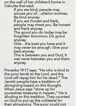
on the wall of her children’s home in 
Calcutta that said: 
If you are kind, people may 
accuse you of…ulterior motives. 
Be kind anyway.
If you are honest and frank, 
people may cheat you. Be honest 
and frank anyway.
The good you do today may be 
forgotten tomorrow. Do good 
anyway.
Give…the best you have and it 
may never be enough. Give your 
best anyway. 
This is between you and God; It 
was never between you and them 
anyway.
Proverbs 19:17 says: “He who is kind to 
the poor lends to the Lord, and the 
Lord will repay him for his deed.” The 
Jewish people have a tradition of 
almsgiving based on this thought. 
When Jesus says “store up for 
yourselves treasures in heaven,” He is 
alluding to this tradition. They counted 
on God to put up the collateral for 
their almsgiving. The poor could not 