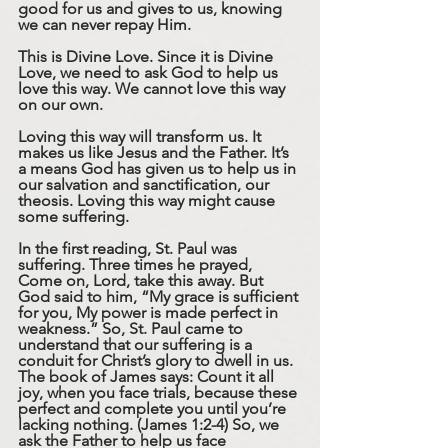
good for us and gives to us, knowing 
we can never repay Him. 
This is Divine Love. Since it is Divine 
Love, we need to ask God to help us 
love this way. We cannot love this way 
on our own.
Loving this way will transform us. It 
makes us like Jesus and the Father. It’s 
a means God has given us to help us in 
our salvation and sanctification, our 
theosis. Loving this way might cause 
some suffering.
In the first reading, St. Paul was 
suffering. Three times he prayed, 
Come on, Lord, take this away. But 
God said to him, “My grace is sufficient 
for you, My power is made perfect in 
weakness.” So, St. Paul came to 
understand that our suffering is a 
conduit for Christ’s glory to dwell in us. 
The book of James says: Count it all 
joy, when you face trials, because these 
perfect and complete you until you’re 
lacking nothing. (James 1:2-4) So, we 
ask the Father to help us face 