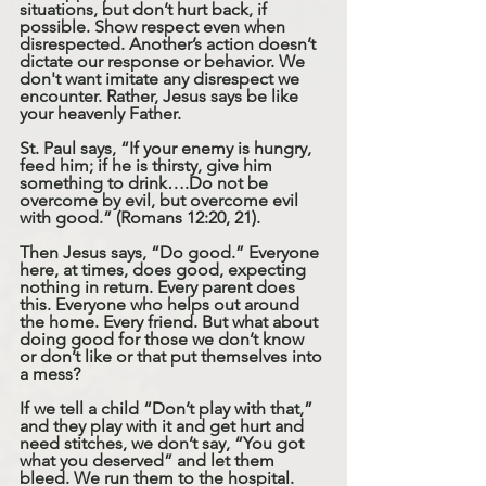
situations, but don’t hurt back, if 
possible. Show respect even when 
disrespected. Another’s action doesn’t 
dictate our response or behavior. We 
don't want imitate any disrespect we 
encounter. Rather, Jesus says be like 
your heavenly Father.
St. Paul says, “If your enemy is hungry, 
feed him; if he is thirsty, give him 
something to drink….Do not be 
overcome by evil, but overcome evil 
with good.” (Romans 12:20, 21).
Then Jesus says, “Do good.” Everyone 
here, at times, does good, expecting 
nothing in return. Every parent does 
this. Everyone who helps out around 
the home. Every friend. But what about 
doing good for those we don’t know 
or don’t like or that put themselves into 
a mess?
If we tell a child “Don’t play with that,” 
and they play with it and get hurt and 
need stitches, we don’t say, “You got 
what you deserved” and let them 
bleed. We run them to the hospital. 