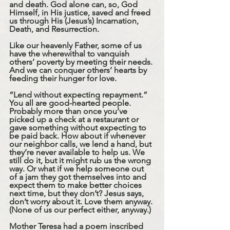
and death. God alone can, so, God 
Himself, in His justice, saved and freed 
us through His (Jesus’s) Incarnation, 
Death, and Resurrection. 
Like our heavenly Father, some of us 
have the wherewithal to vanquish 
others’ poverty by meeting their needs. 
And we can conquer others’ hearts by 
feeding their hunger for love.
“Lend without expecting repayment.” 
You all are good-hearted people. 
Probably more than once you’ve 
picked up a check at a restaurant or 
gave something without expecting to 
be paid back. How about if whenever 
our neighbor calls, we lend a hand, but 
they’re never available to help us. We 
still do it, but it might rub us the wrong 
way. Or what if we help someone out 
of a jam they got themselves into and 
expect them to make better choices 
next time, but they don’t? Jesus says, 
don’t worry about it. Love them anyway. 
(None of us our perfect either, anyway.)
Mother Teresa had a poem inscribed 