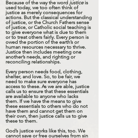
Because of the way the word 
justice
 is 
used today, we too often think of 
justice as merely consequences for 
actions. But the classical understanding 
of justice, or the Church Fathers sense 
of justice, or Catholic social teaching is 
to give everyone what is due to them 
or to treat others fairly. Every person is 
owed the portion of the earth’s or 
human resources necessary to thrive. 
Justice then includes meeting one 
another’s needs, and righting or 
reconciling relationships. 
Every person needs food, clothing, 
shelter, and love. So, to be fair, we 
need to make sure everyone has 
access to these. As we are able, justice 
calls us to ensure that these essentials 
are available to anyone who lacks 
them. If we have the means to give 
these essentials to others who do not 
have them and cannot get them on 
their own, then justice calls us to give 
these to them. 
God’s justice works like this, too. We 
cannot save or free ourselves from sin 