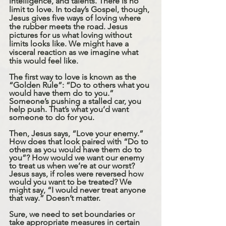
intelligence, and talents. There is no 
limit to love. In today’s Gospel, though, 
Jesus gives five ways of loving where 
the rubber meets the road. Jesus 
pictures for us what loving without 
limits looks like. We might have a 
visceral reaction as we imagine what 
this would feel like. 
The first way to love is known as the 
“Golden Rule”: “Do to others what you 
would have them do to you.” 
Someone’s pushing a stalled car, you 
help push. That’s what you’d want 
someone to do for you. 
Then, Jesus says, “Love your enemy.” 
How does that look paired with “Do to 
others as you would have them do to 
you”? How would we want our enemy 
to treat us when we’re at our worst? 
Jesus says, if roles were reversed how 
would you want to be treated? We 
might say, “I would never treat anyone 
that way.” Doesn’t matter. 
Sure, we need to set boundaries or 
take appropriate measures in certain 