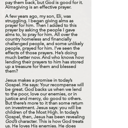
pay them back, but God is good for it. 
Almsgiving is an effective prayer. 
A few years ago, my son, Eli, was 
struggling. I began giving alms as 
prayer for him. Then I added to this 
prayer by asking the people I gave 
alms to, to pray for him. All over the 
country homeless and financially 
challenged people, and some unlikely 
people, prayed for him. I’ve seen the 
effects of those prayers. He’s doing 
much better now. And who knows how 
lending their prayers to him has stored 
up a treasure for them and blessed 
them?
Jesus makes a promise in today’s 
Gospel. He says: Your recompense will 
be great. God backs us when we lend 
to the poor, love our enemies, or in 
justice and mercy, do good to others. 
But there’s more to it than some return 
on investment. Jesus says: you will be 
children of the Most High. In today’s 
Gospel, then, Jesus has been revealing 
God’s
 character. This is how God treats 
us. He loves His enemies. He does 