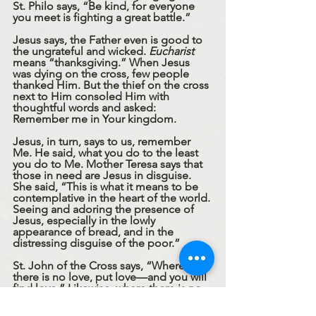
St. Philo says, “Be kind, for everyone 
you meet is fighting a great battle.”
Jesus says, the Father even is good to 
the ungrateful and wicked. 
Eucharist
means “thanksgiving.” When Jesus 
was dying on the cross, few people 
thanked Him. But the thief on the cross 
next to Him consoled Him with 
thoughtful words and asked: 
Remember me in Your kingdom. 
Jesus, in turn, says to us, remember 
Me. He said, what you do to the least 
you do to Me. Mother Teresa says that 
those in need are Jesus in disguise. 
She said, “This is what it means to be 
contemplative in the heart of the world. 
Seeing and adoring the presence of 
Jesus, especially in the lowly 
appearance of bread, and in the 
distressing disguise of the poor.”
St. John of the Cross says, “Where 
there is no love, put love—and you will 
find love.” Likewise, where there is no 
gratitude, put gratitude. When we love 
the ungrateful, we can offer the thanks 