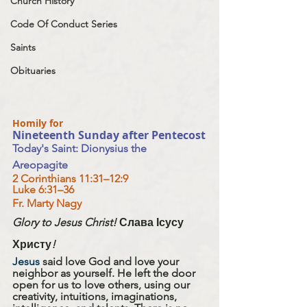
Church History
Code Of Conduct Series
Saints
Obituaries
Homily for 
Nineteenth Sunday after Pentecost
Today's Saint: Dionysius the 
Areopagite 
2 Corinthians 11:31–12:9
Luke 6:31–36
Fr. Marty Nagy
Glory to Jesus Christ! 
Слава Ісусу 
Христу
!
Jesus
 said love God and love your 
neighbor as yourself. He left the door 
open for us to love others, using our 
creativity, intuitions, imaginations, 