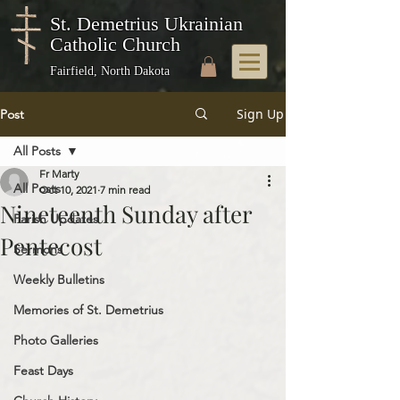
St. Demetrius Ukrainian
Catholic Church
Fairfield, North Dakota
Sign Up
Post
All Posts
Fr Marty
All Posts
Oct 10, 2021
7 min read
Nineteenth Sunday after
Parish Updates
Pentecost
Sermons
Weekly Bulletins
Memories of St. Demetrius
Photo Galleries
Feast Days