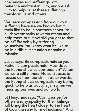
challenges and sufferings with 
patience and trust in Him, and we ask 
Him to help us let these sufferings 
transform us and others.
We learn compassion from our own 
suffering because we know what it 
feels like to be in another’s shoes. You 
all show empathy towards others and 
help them out. How did you get to that 
point? Probably by suffering 
yourselves. You know what it’s like to 
be in a difficult situation or make a 
mistake.
Jesus says: Be compassionate as your 
Father is compassionate. How does 
the Father show us compassion? When 
we were still sinners, He sent Jesus to 
rescue us from our sin. In other words, 
the Father shows compassion by being 
quick to help us out of a jam when we 
mess up our lives and our world.
St Hesychius says, “Compassion for 
others and sympathy for their failings 
will bring the heart closer to the heart 
of God than any form of judging.” And 