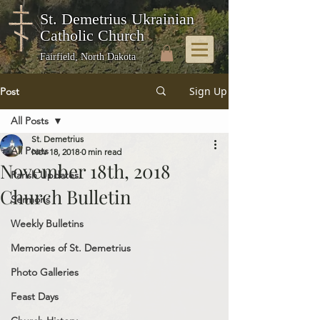
St. Demetrius Ukrainian
Catholic Church
Fairfield, North Dakota
Sign Up
Post
All Posts
St. Demetrius
All Posts
Nov 18, 2018
0 min read
November 18th, 2018
Parish Updates
Church Bulletin
Sermons
Weekly Bulletins
Memories of St. Demetrius
Photo Galleries
Feast Days