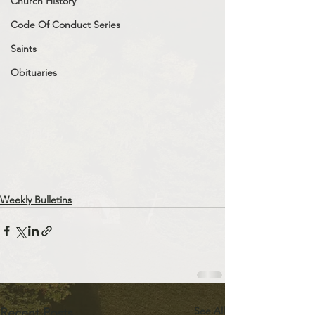
Church History
Code Of Conduct Series
Saints
Obituaries
Weekly Bulletins
See All
Recent Posts