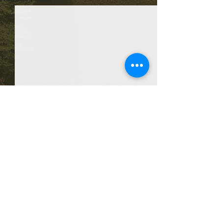
Comments