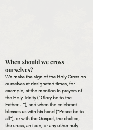
When should we cross 
ourselves?
We make the sign of the Holy Cross on 
ourselves at designated times, for 
example, at the mention in prayers of 
the Holy Trinity (“Glory be to the 
Father…”), and when the celebrant 
blesses us with his hand (“Peace be to 
all”), or with the Gospel, the chalice, 
the cross, an icon, or any other holy 