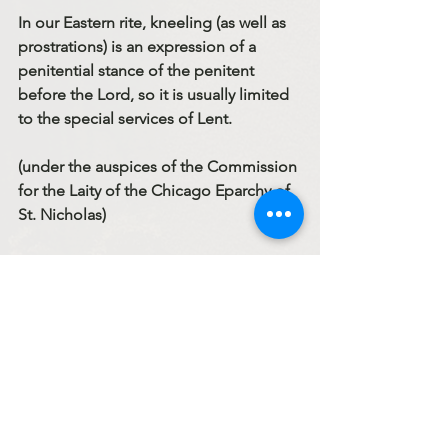
In our Eastern rite, kneeling (as well as 
prostrations) is an expression of a 
penitential stance of the penitent 
before the Lord, so it is usually limited 
to the special services of Lent.
(under the auspices of the Commission 
for the Laity of the Chicago Eparchy of 
St. Nicholas)
to be continued…
Code Of Conduct Series
Sermons