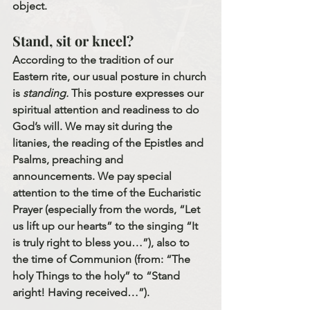
object.
Stand, sit or kneel?
According to the tradition of our 
Eastern rite, our usual posture in church 
is 
standing.
 This posture expresses our 
spiritual attention and readiness to do 
God’s will. We may sit during the 
litanies, the reading of the Epistles and 
Psalms, preaching and 
announcements. We pay special 
attention to the time of the Eucharistic 
Prayer (especially from the words, “Let 
us lift up our hearts” to the singing “It 
is truly right to bless you…”), also to 
the time of Communion (from: “The 
holy Things to the holy” to “Stand 
aright! Having received…”). 