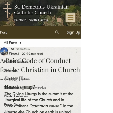
St. Demetrius Ukrainian
Catholic Church
Fairfield, North Dakota
Sign Up
Post
All Posts
St. Demetrius
All Posts
Nov 21, 2019
2 min read
A Brief Code of Conduct
Parish Updates
for the Christian in Church
Sermons
- Part II
Weekly Bulletins
How to pray?
Memories of St. Demetrius
The Divine Liturgy is the summit of the 
Photo Galleries
liturgical life of the Church and in 
Feast Days
Greek means 
“common cause”
. In the 
Liturgy, the Church on earth is united 