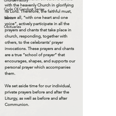
Church History
with the heavenly Church in glorifying 
Code Of Conduct Series
its Lord. Therefore, the faithful must, 
above all, “with one heart and one 
Saints
voice”, actively participate in all the 
Obituaries
prayers and chants that take place in 
church, responding, together with 
others, to the celebrants’ prayer 
invocations. These prayers and chants 
are a true “school of prayer” that 
encourages, shapes, and supports our 
personal prayer which accompanies 
them.
We set aside time for our individual, 
private prayers before and after the 
Liturgy, as well as before and after 
Communion.