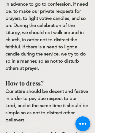
in advance to go to confession, if need 
be, to make our private requests for 
prayers, to light votive candles, and so 
on. During the celebration of the 
Liturgy, we should not walk around in 
church, in order not to distract the 
faithful. If there is a need to light a 
candle during the service, we try to do 
so in a manner, so as not to disturb 
others at prayer.
How to dress?
Our attire should be decent and festive 
in order to pay due respect to our 
Lord, and at the same time it should be 
simple so as not to distract other 
believers.