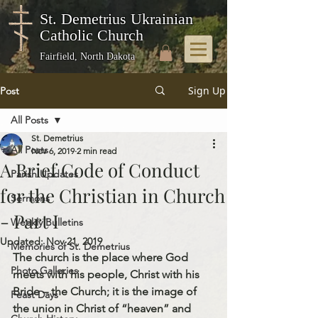
St. Demetrius Ukrainian
Catholic Church
Fairfield, North Dakota
Sign Up
Post
All Posts
St. Demetrius
All Posts
Nov 6, 2019
2 min read
A Brief Code of Conduct
Parish Updates
for the Christian in Church
Sermons
- Part I
Weekly Bulletins
Updated:
Nov 21, 2019
Memories of St. Demetrius
The church is the place where God 
Photo Galleries
meets with his people, Christ with his 
Bride – the Church; it is the image of 
Feast Days
the union in Christ of “heaven” and 