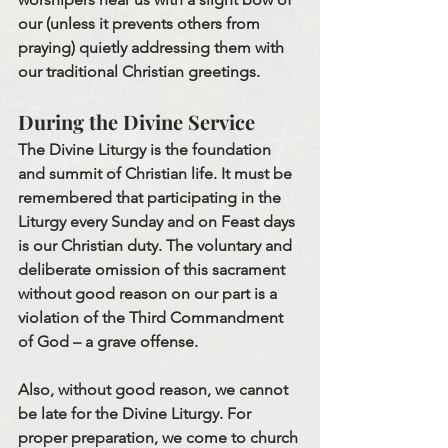
our (unless it prevents others from 
praying) quietly addressing them with 
our traditional Christian greetings.
During the Divine Service
The Divine Liturgy is the foundation 
and summit of Christian life. It must be 
remembered that participating in the 
Liturgy every Sunday and on Feast days 
is our Christian duty. The voluntary and 
deliberate omission of this sacrament 
without good reason on our part is a 
violation of the Third Commandment 
of God – a grave offense.
Also, without good reason, we cannot 
be late for the Divine Liturgy. For 
proper preparation, we come to church 