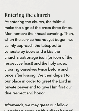
Entering the church
At entering the church, the faithful 
make the sign of the cross three times. 
Men remove their head covering. Then, 
when the service has not yet begun, we 
calmly approach the tetrapod to 
venerate by bows and a kiss the 
church’s patronage icon (or icon of the 
respective feast) and the holy cross, 
crossing ourselves twice before and 
once after kissing. We then depart to 
our place in order to greet the Lord in 
private prayer and to give Him first our 
due respect and honor.
Afterwards, we may greet our fellow 
worshipers near us with a slight bow of 