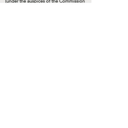
(under the auspices of the Commission 
for the Laity of the Chicago Eparchy of 
St. Nicholas)
to be continued…
Sermons
Code Of Conduct Series
See All
Recent Posts