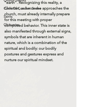
Church History
“earth”. Recognizing this reality, a 
Christian, as he or she approaches the 
Code Of Conduct Series
church, must already internally prepare 
Saints
for this meeting with proper 
Obituaries
composed behavior. This inner state is 
also manifested through external signs, 
symbols that are inherent in human 
nature, which is a combination of the 
spiritual and bodily: our bodily 
postures and gestures express and 
nurture our spiritual mindset.