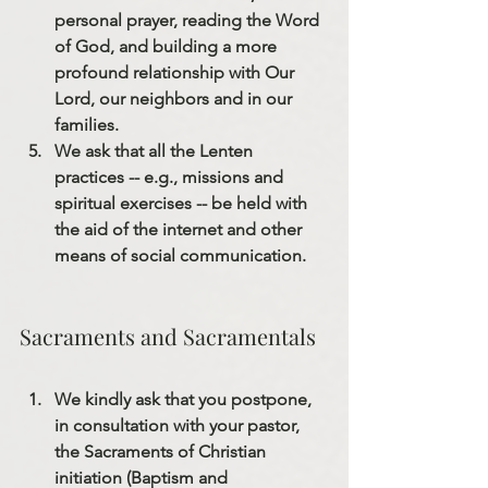
personal prayer, reading the Word 
of God, and building a more 
profound relationship with Our 
Lord, our neighbors and in our 
families.
We ask that all the Lenten 
practices 
--
 e.g.
,
 missions and 
spiritual exercises 
--
 be held with 
the aid of the internet and other 
means of social communication.
Sacraments and Sacramentals
We kindly ask that you postpone, 
in consultation with your pastor, 
the Sacraments of Christian 
initiation (Baptism and 