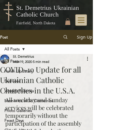
St. Demetrius Ukrainian
Catholic Church
Fairfield, North Dakota
Sign Up
Post
All Posts
St. Demetrius
All Posts
Mar 19, 2020
5 min read
COVID-19 Update for all
Parish Updates
Ukrainian Catholic
Sermons
Churches in the U.S.A.
Weekly Bulletins
All weekday and Sunday 
Memories of St. Demetrius
services will be celebrated 
Photo Galleries
temporarily without the 
Feast Days
participation of the assembly 