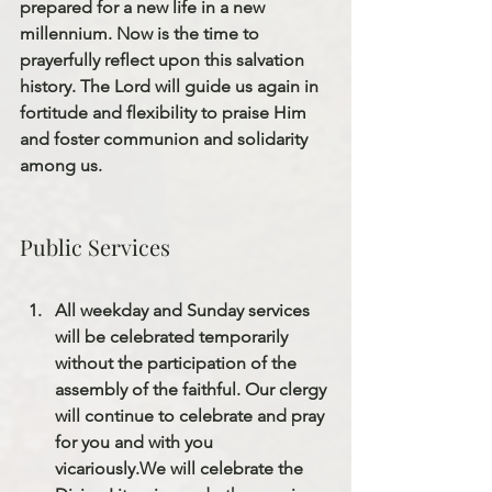
prepared for a new life in a new 
millennium. Now is the time to 
prayerfully reflect upon this salvation 
history. The Lord will guide us again in 
fortitude and flexibility to praise Him 
and foster communion and solidarity 
among us.
Public Services
All weekday and Sunday services 
will be celebrated temporarily 
without the participation of the 
assembly of the faithful. Our clergy 
will continue to celebrate and pray 
for you and with you 
vicariously.
We will celebrate the 