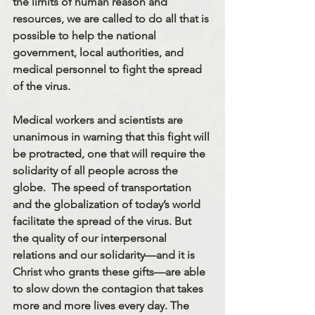
the limits of human reason and 
resources, we are called to do all that is 
possible to help the national 
government, local authorities, and 
medical personnel to fight the spread 
of the virus.
Medical workers and scientists are 
unanimous in warning that this fight will 
be protracted, one that will require the 
solidarity of all people across the 
globe.  The speed of transportation 
and the globalization of today’s world 
facilitate the spread of the virus. But 
the quality of our interpersonal 
relations and our solidarity—and it is 
Christ who grants these gifts—are able 
to slow down the contagion that takes 
more and more lives every day. The 