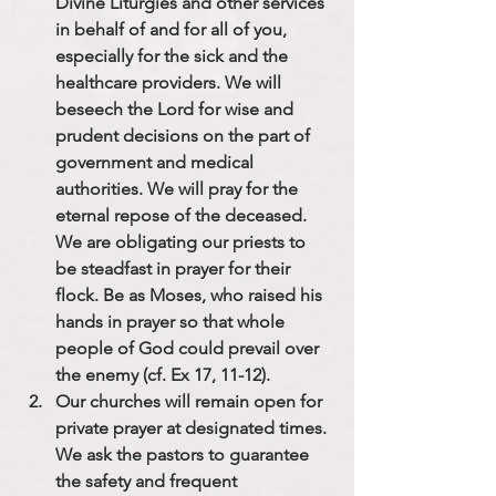
Divine Liturgies and other services 
in behalf of and for all of you, 
especially for the sick and the 
healthcare providers. We will 
beseech the Lord for wise and 
prudent decisions on the part of 
government and medical 
authorities. We will pray for the 
eternal repose of the deceased. 
We are obligating our priests to 
be steadfast in prayer for their 
flock. Be as Moses, who raised his 
hands in prayer so that whole 
people of God could prevail over 
the enemy (cf. Ex 17, 11-12).
Our churches will remain open for 
private prayer at designated times
. 
We ask the pastors to guarantee 
the safety and frequent