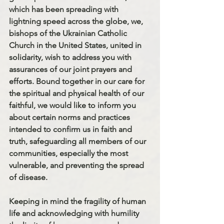
which has been spreading with 
lightning speed across the globe, we, 
bishops of the Ukrainian Catholic 
Church in the United States, united in 
solidarity, wish to address you with 
assurances of our joint prayers and 
efforts. Bound together in our care for 
the spiritual and physical health of our 
faithful, we would like to inform you 
about certain norms and practices 
intended to confirm us in faith and 
truth, safeguarding all members of our 
communities, especially the most 
vulnerable, and preventing the spread 
of disease.
Keeping in mind the fragility of human 
life and acknowledging with humility 