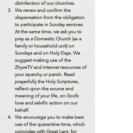
disinfection of our churches.
We renew and confirm the 
dispensation from the obligation 
to participate in Sunday services. 
At the same time, 
we ask you to 
pray as a Domestic Church (as a 
family or household unit) on 
Sundays and on Holy Days
. We 
suggest making use of the 
ZhyveTV and internet resources of 
your eparchy or parish. Read 
prayerfully the Holy Scriptures, 
reflect upon the source and 
meaning of your life, on God’s 
love and salvific action on our 
behalf.
We encourage you to make best 
use of the quarantine time, which 
coincides with Great Lent,
 for 