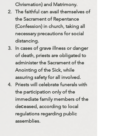
Chrismation) and Matrimony.
The faithful can avail themselves of 
the Sacrament of Repentance 
(Confession) in church, taking all 
necessary precautions for social 
distancing.
In cases of grave illness or danger 
of death, priests are obligated to 
administer the Sacrament of the 
Anointing of the Sick, while 
assuring safety for all involved.
Priests will celebrate funerals with 
the participation only of the 
immediate family members of the 
deсeased, according to local 
regulations regarding public 
assemblies.