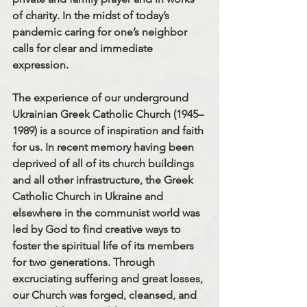
of charity. In the midst of today’s 
pandemic caring for one’s neighbor 
calls for clear and immediate 
expression.
The experience of our underground 
Ukrainian Greek Catholic Church (1945–
1989) is a source of inspiration and faith 
for us. 
In recent memory having been 
deprived of all of its church buildings 
and all other infrastructure, the Greek 
Catholic Church in Ukraine and 
elsewhere in the communist world was 
led by God to find creative ways to 
foster the spiritual life of its members 
for two generations. Through 
excruciating suffering and great los
s
es, 
our Church was forged, cleansed, and 