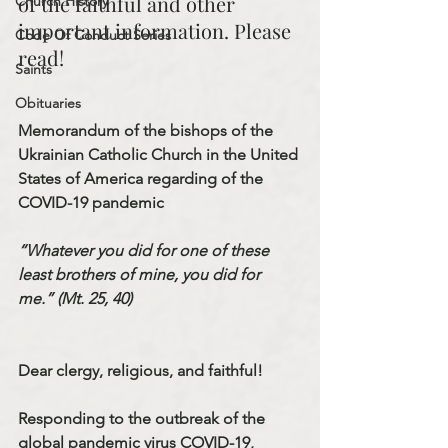
of the faithful and other 
Church History
important information. Please 
Code Of Conduct Series
read!
Saints
Obituaries
Memorandum of the bishops of the 
Ukrainian Catholic Church in the United 
States of America regarding of the 
COVID-19 pandemic
“Whatever you did for one of these 
least brothers of mine, you did for 
me.” (Mt. 25, 40)
Dear clergy, religious, and faithful!
Responding to the outbreak of the 
global pandemic virus COVID-19, 