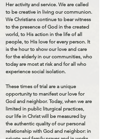
Her activity and service. We are called 
to be creative in living our communion. 
We Christians continue to bear witness 
to the presence of God in the created 
world, to His action in the life of all 
people, to His love for every person. It 
is the hour to show our love and care 
for the elderly in our communities, who 
today are most at risk and for all who 
experience social isolation.
These times of trial are a unique 
opportunity to manifest our love for 
God and neighbor. Today, when we are 
limited in public liturgical practices, 
our life in Christ will be measured by 
the authentic quality of our personal 
relationship with God and neighbor: in 
private and family prayer and in works 