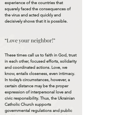
experience of the countries that 
squarely faced the consequences of 
the virus and acted quickly and 
decisively shows that it is possible.
“Love your neighbor!”
These times call us to faith in God, trust 
in each other, focused efforts, solidarity 
and coordinated actions. Love, we 
know, entails closeness, even intimacy. 
In today’s circumstances, however, a 
certain distance may be the proper 
expression of interpersonal love and 
civic responsibility. Thus, the Ukrainian 
Catholic Church supports 
governmental regulations and public 