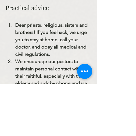
Practical advice
Dear priests, religious, sisters and 
brothers! If you feel sick, we urge 
you to stay at home, call your 
doctor, and obey all medical and 
civil regulations.
We encourage our pastors to 
maintain personal contact with 
their faithful, especially with the 
elderly and sick by phone and via 
social media. Our priestly ministry 
continues without ceasing.
Confessions are to take place in 
the open, not in a confessional. 
Safety of the penitent and priest 
must be assured.
Frequently sanitize with 