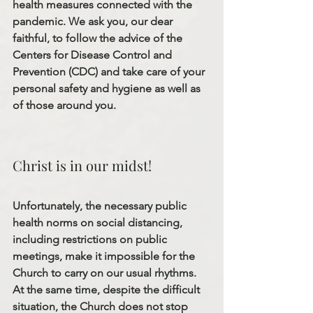
health measures connected with the 
pandemic. We ask you, our dear 
faithful, to follow the advice of the 
Centers for Disease Control and 
Prevention (CDC) and take care of your 
personal safety and hygiene as well as 
of those around you.
Christ is in our midst! 
Unfortunately, the necessary public 
health norms on social distancing, 
including restrictions on public 
meetings, make it impossible for the 
Church to carry on our usual rhythms. 
At the same time, despite the difficult 
situation, the Church does not stop 